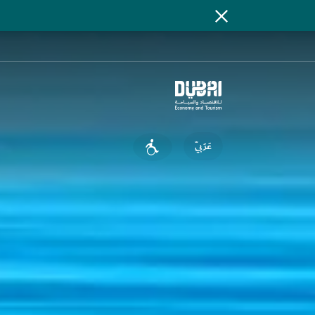
عَرَبِيّ