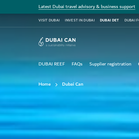
Latest Dubai travel advisory & business support
VISIT DUBAI
INVEST IN DUBAI
DUBAI DET
DUBAI 
DUBAI REEF
FAQs
Supplier registration
Home
Dubai Can