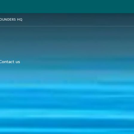
FOUNDERS HQ
Contact us