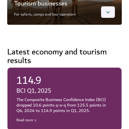
operations and permit renewals. Through specialised
Tourism businesses
portals, DET manages everything from hotel
classification and holiday home account amendments
For safaris, camps and tour operators
to timeshare marketing approvals and permissions to
host or cancel an onsite activity.
Overview
Learn more
Access key licensing services designed for tourism
Latest economy and tourism
companies in Dubai. The ePermits portal enables
results
users to register safari drivers and vehicles, apply for
permits for desert camps and tour operator counters,
and amend safari certificates – ensuring compliance
with local regulations and paving the way for
114.9
unforgettable visitor experiences.
BCI Q1, 2025
Learn more
The Composite Business Confidence Index (BCI)
dropped 10.6 points q-o-q from 125.5 points in
Q4, 2024 to 114.9 points in Q1, 2025.
Read more