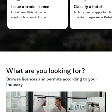
Issue a trade licence
Classify a hotel
Obtain an official document to
All hotels must apply for clas
conduct business in Dubai
in order to operate in Dubai
What are you looking for?
Browse licences and permits according to your
industry