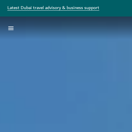
Latest Dubai travel advisory & business support