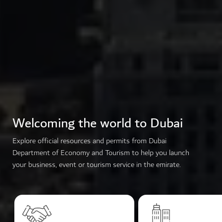
Welcoming the world to Dubai
Explore official resources and permits from Dubai
Department of Economy and Tourism to help you launch
your business, event or tourism service in the emirate.