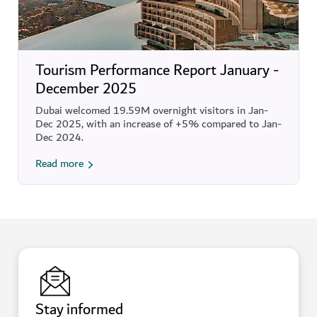
Tourism Performance Report January -
December 2025
Dubai welcomed 19.59M overnight visitors in Jan-
Dec 2025, with an increase of +5% compared to Jan-
Dec 2024.
Read more
Stay informed