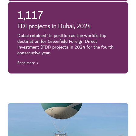
1,117
FDI projects in Dubai, 2024
Dubai retained its position as the world’s top
destination for Greenfield Foreign Direct
Investment (FDI) projects in 2024 for the fourth
consecutive year.
Read more