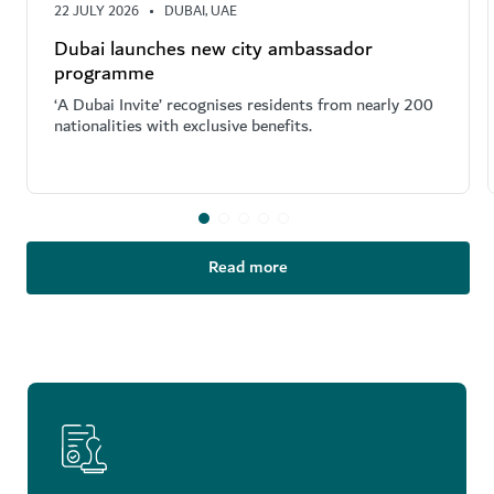
22 JULY 2026
DUBAI, UAE
Dubai launches new city ambassador
programme
‘A Dubai Invite’ recognises residents from nearly 200
nationalities with exclusive benefits.
Read more