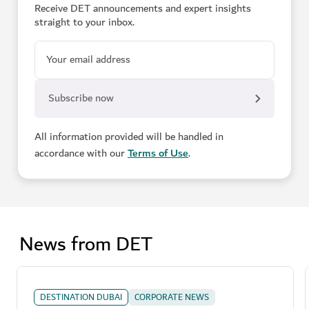
Receive DET announcements and expert insights
straight to your inbox.
Your email address
All information provided will be handled in
accordance with our
Terms of Use
.
News from DET
DESTINATION DUBAI
CORPORATE NEWS