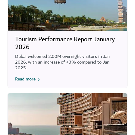
Tourism Performance Report January
2026
Dubai welcomed 2.00M overnight visitors in Jan
2026, with an increase of +3% compared to Jan
2025.
Read more