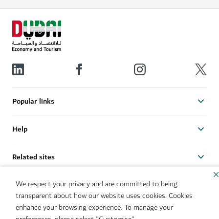
Popular links
Help
Related sites
We respect your privacy and are committed to being
Useful links
transparent about how our website uses cookies. Cookies
enhance your browsing experience. To manage your
Sitemap
Brand Usage