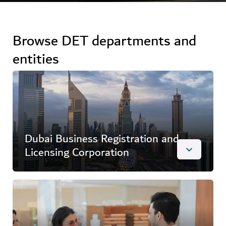
Browse DET departments and
entities
Dubai Business Registration and
Licensing Corporation
Overview
Dubai Business Registration and Licensing
Corporation (DBLC) works to strengthen the