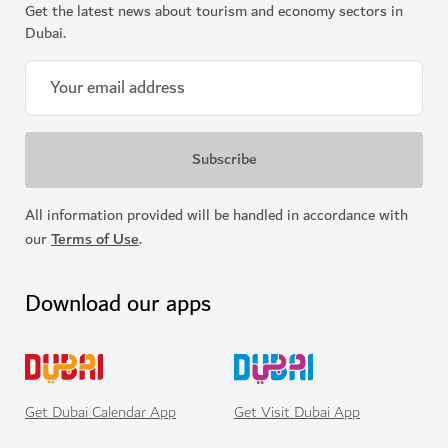
Get the latest news about tourism and economy sectors in
Dubai.
Support for Emirati entrepreneurs
All information provided will be handled in accordance with
our
Terms of Use
.
Download our apps
Get Visit Dubai App
Get Dubai Calendar App