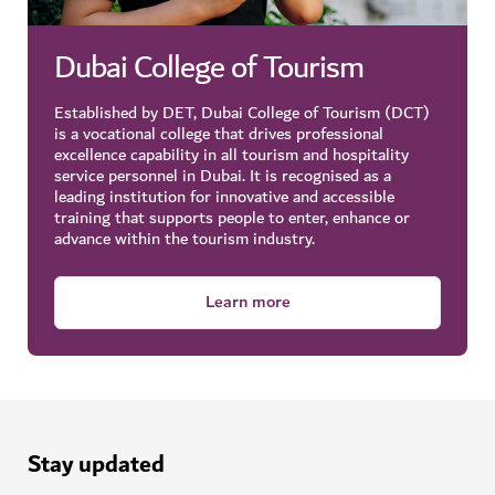
part of the Dubai Founders HQ initiative.
Dubai College of Tourism
Learn more
Established by DET, Dubai College of Tourism (DCT)
Learn more: D33 Agenda
is a vocational college that drives professional
excellence capability in all tourism and hospitality
Did you know?
service personnel in Dubai. It is recognised as a
leading institution for innovative and accessible
Through special programmes, the agency ensures
training that supports people to enter, enhance or
that Emirati-owned businesses receive the backing
advance within the tourism industry.
needed to thrive and contribute to the diversification
Browse top Dubai events
and growth of Dubai’s economy.
Learn more
Over 16,000 Emirati SMEs have been supported by
Dubai SME for launch, representing all sectors and
business activities in the city.
Stay updated