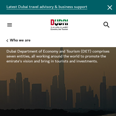
Latest Dubai travel advisory & business support
Inside DET
Who we are
Dubai Department of Economy and Tourism (DET) comprises
seven entities, all working around the world to promote the
emirate's vision and bring in tourists and investments.