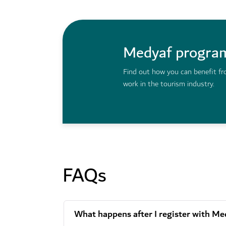
Medyaf progr
Find out how you can benefit fr
work in the tourism industry.
FAQs
What happens after I register with Me