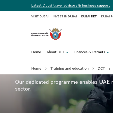
Latest Dubai travel advisory & business support
VISIT DUBAI
INVEST IN DUBAI
DUBAI DET
DUBAI 
Home
About DET
Licences & Permits
Delivering local exp
Home
Training and education
DCT
Our dedicated programme enables UAE nati
sector.