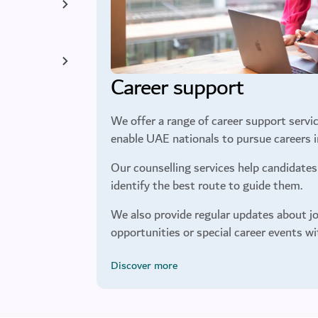
Career support
We offer a range of career support servic
enable UAE nationals to pursue careers in
Our counselling services help candidates 
identify the best route to guide them.
We also provide regular updates about jo
opportunities or special career events wi
Discover more