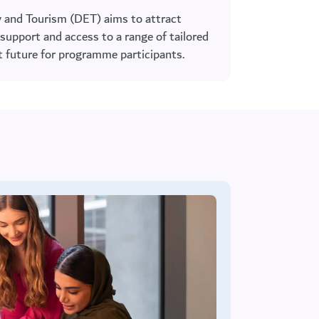
 and Tourism (DET) aims to attract
support and access to a range of tailored
ht future for programme participants.