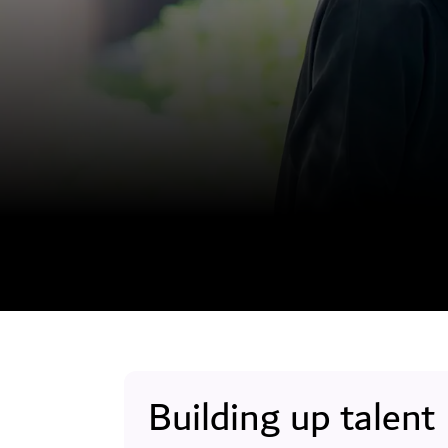
Building up talent