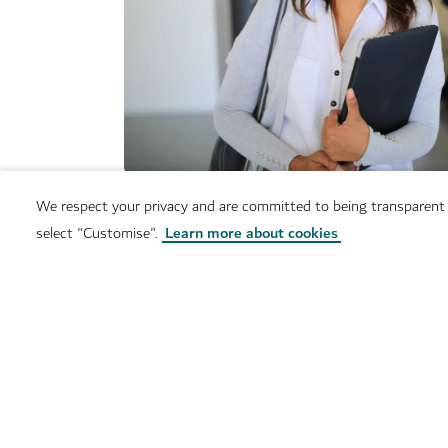
We respect your privacy and are committed to being transparent
select "Customise".
Learn more about cookies
Services
Contact us
Do you have a question? We will be glad to help, ge
lat lng parameters not 