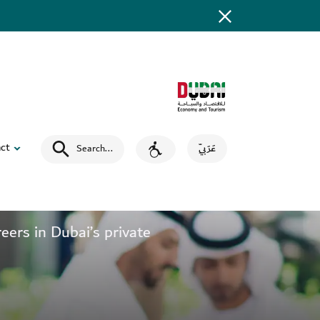
ct
Search
...
عَرَبِيّ
ers in Dubai’s private