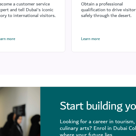
ecome a customer service
Obtain a professional
xpert and tell Dubai's iconic
qualification to drive visitor
tory to international visitors.
safely through the desert.
earn more
Learn more
Start building y
Looking for a career in tourism, 
culinary arts? Enrol in Dubai Co
where your future lies.