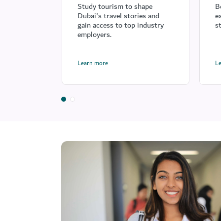
Study tourism to shape
B
Dubai's travel stories and
e
gain access to top industry
s
employers.
Learn more
L