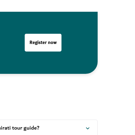
Register now
rati tour guide?