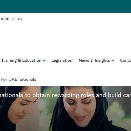
FOUNDERS HQ
Training & Education
Legislation
News & Insights
Conta
ertise
For UAE nationals
onals to obtain rewarding roles and build care