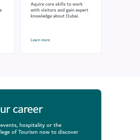
hospita
Aquire core skills to work
s
with visitors and gain expert
Raise servi
knowledge about Dubai.
visitor ex
Dubai Way
Learn more
Learn more
our career
events, hospitality or the
llege of Tourism now to discover