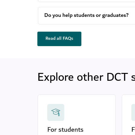
Do you help students or graduates?
Read all FAQs
Explore other DCT 
For students
F