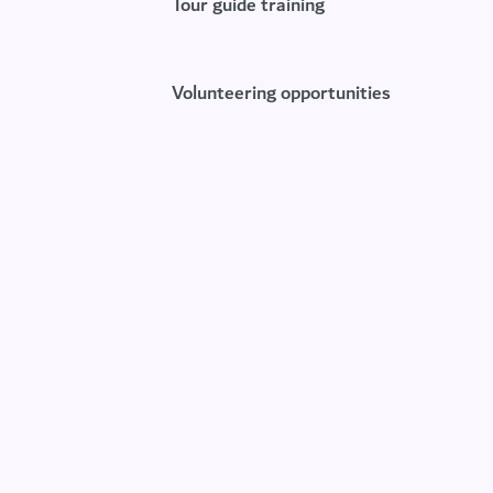
Tour guide training
Volunteering opportunities