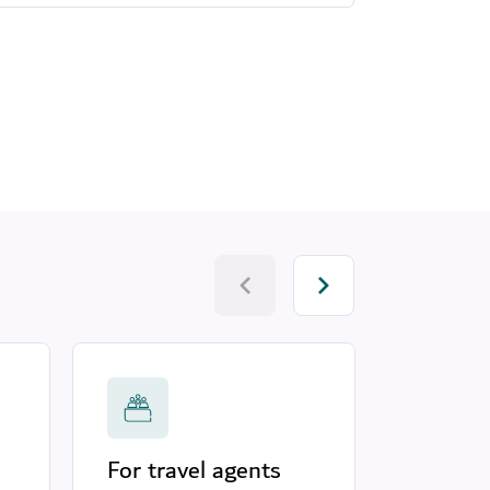
For travel agents
Touris