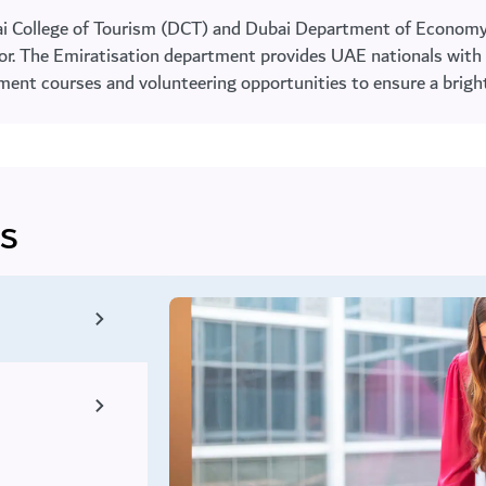
ai College of Tourism (DCT) and Dubai Department of Economy
ctor. The Emiratisation department provides UAE nationals with 
opment courses and volunteering opportunities to ensure a brig
s