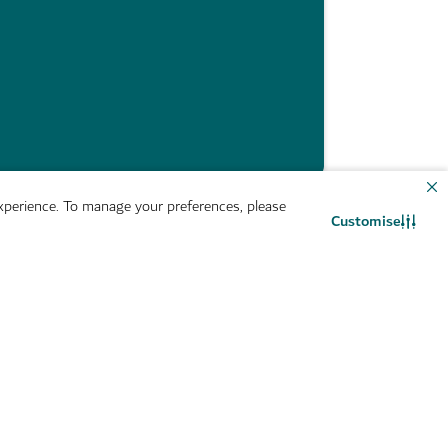
perience. To manage your preferences, please
Customise
Newsroom
Contact us
WhatsApp chat
m