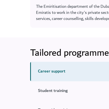
The Emiritisation department of the Dub
Emiratis to work in the city's private se
services, career counselling, skills devel
Tailored programme
Career support
Student training