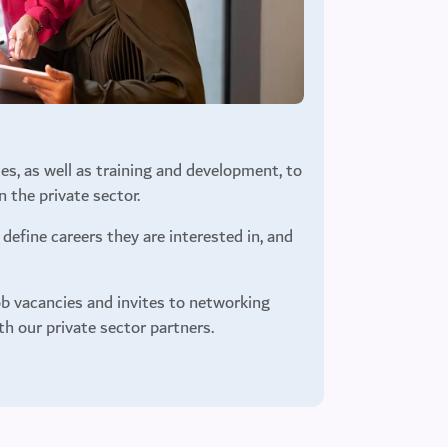
es, as well as training and development, to
 the private sector.
define careers they are interested in, and
b vacancies and invites to networking
th our private sector partners.