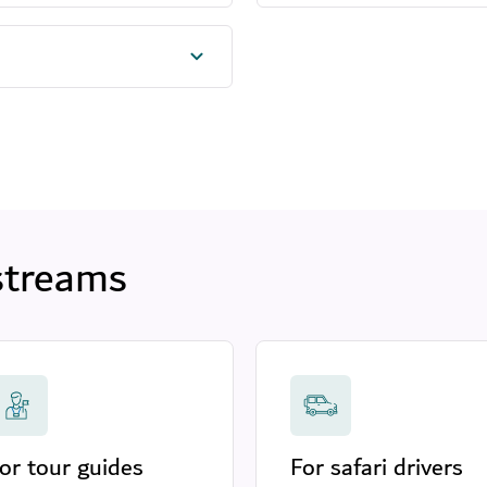
streams
or tour guides
For safari drivers