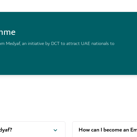
amme
om Medyaf, an initiative by DCT to attract UAE nationals to
dyaf?
How can I become an Emi