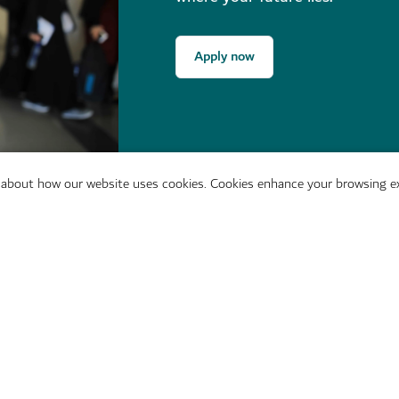
Apply now
 about how our website uses cookies. Cookies enhance your browsing ex
t in touch with us directly.
provided
Dubai College of Touris