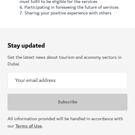
must fulfil to be eligible for the services
6.
Participating in foreseeing the future of services
7.
Sharing your positive experience with others
Stay updated
Get the latest news about tourism and economy sectors in
Dubai.
All information provided will be handled in accordance with
our
Terms of Use
.