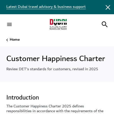
Latest Dubai travel advisory & business support
Home
Customer Happiness Charter
Review DET's standards for customers, revised in 2025
Introduction
The Customer Happiness Charter 2025 defines
responsibilities in accordance with the requirements of the