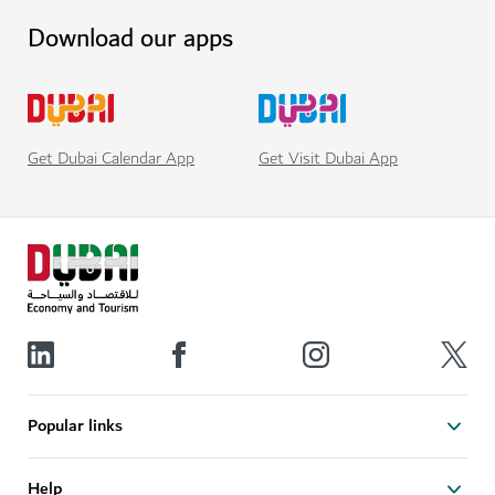
Download our apps
Get Visit Dubai App
Get Dubai Calendar App
Popular links
Help