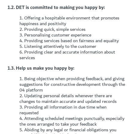
1.2. DET is committed to making you happy by:
1.
Offering a hospitable environment that promotes
happiness and positivity
2.
Providing quick, simple services
3.
Personalising customer experience
4.
Providing services based on fairness and equality
5.
Listening attentively to the customer
6.
P
roviding clear and accurate information about
services
1.3. Help us make you happy by:
1.
Being objective when providing feedback, and giving
suggestions for constructive development through the
04 platform
2.
Updating personal details whenever there are
changes to maintain accurate and updated records
3.
Providing all information in due time when
requested
4.
Attending scheduled meetings punctually, especially
the ones arranged to take your feedback
5.
Abiding by any legal or financial obligations you