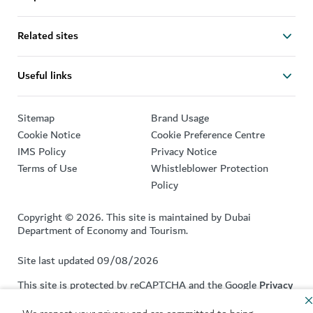
Related sites
Useful links
Sitemap
Brand Usage
Cookie Notice
Cookie Preference Centre
IMS Policy
Privacy Notice
Terms of Use
Whistleblower Protection
Policy
Copyright © 2026. This site is maintained by Dubai
Department of Economy and Tourism.
Site last updated 09/08/2026
This site is protected by reCAPTCHA and the Google
Privacy
Policy
and
Terms of Service
apply.