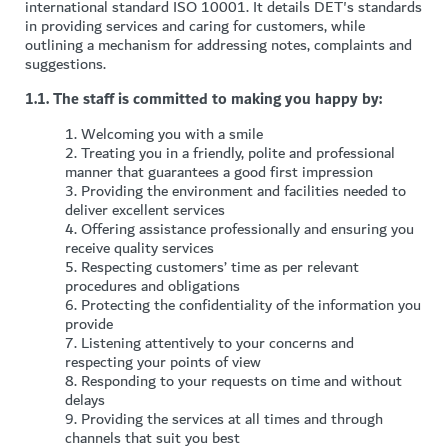
international standard ISO 10001. It details DET's standards
in providing services and caring for customers, while
outlining a mechanism for addressing notes, complaints and
suggestions.
1.1. The staff is committed to making you happy by:
1.
Welcoming you with a smile
2.
Treating you in a friendly, polite and professional
manner that guarantees a good first impression
3.
Providing the environment and facilities needed to
deliver excellent services
4.
Offering assistance professionally and ensuring you
receive quality services
5.
Respecting customers’ time as per relevant
procedures and obligations
6.
Protecting the confidentiality of the information you
provide
7.
Listening attentively to your concerns and
respecting your points of view
8.
Responding to your requests on time and without
delays
9.
Providing the services at all times and through
channels that suit you best