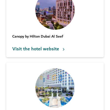
Canopy by Hilton Dubai Al Seef
Visit the hotel website