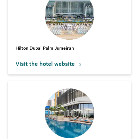
Hilton Dubai Palm Jumeirah
Visit the hotel website