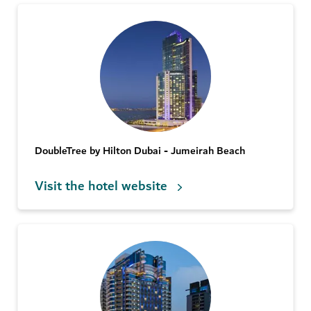
DoubleTree by Hilton Dubai - Jumeirah Beach
Visit the hotel website