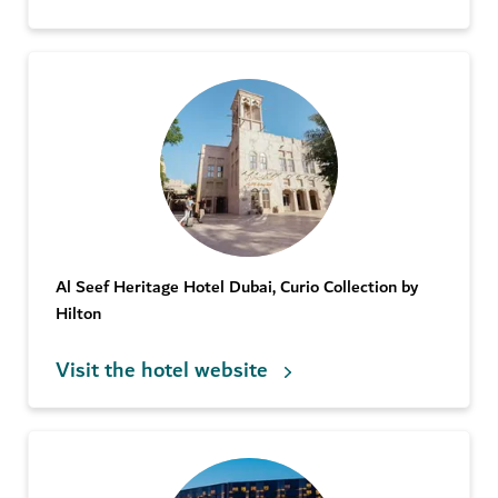
Al Seef Heritage Hotel Dubai, Curio Collection by
Hilton
Visit the hotel website