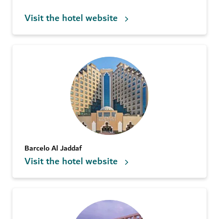
Visit the hotel website
Barcelo Al Jaddaf
Visit the hotel website