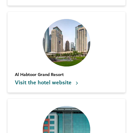
Al Habtoor Grand Resort
Visit the hotel website