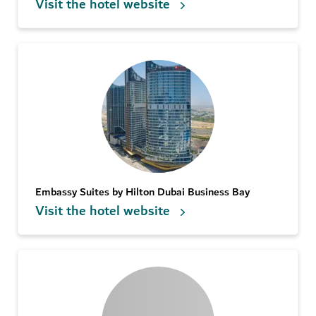
Visit the hotel website
Embassy Suites by Hilton Dubai Business Bay
Visit the hotel website