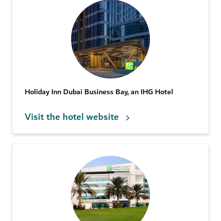
Holiday Inn Dubai Business Bay, an IHG Hotel
Visit the hotel website