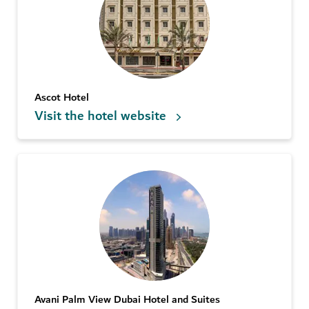
Ascot Hotel
Visit the hotel website
Avani Palm View Dubai Hotel and Suites