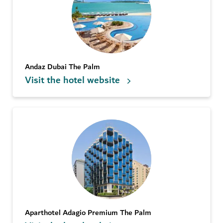
Andaz Dubai The Palm
Visit the hotel website
Aparthotel Adagio Premium The Palm