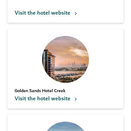
Visit the hotel website
Golden Sands Hotel Creek
Visit the hotel website