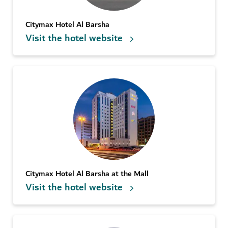
Citymax Hotel Al Barsha
Visit the hotel website
Citymax Hotel Al Barsha at the Mall
Visit the hotel website