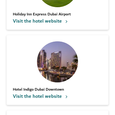
Holiday Inn Express Dubai Airport
Visit the hotel website
Hotel Indigo Dubai Downtown
Visit the hotel website