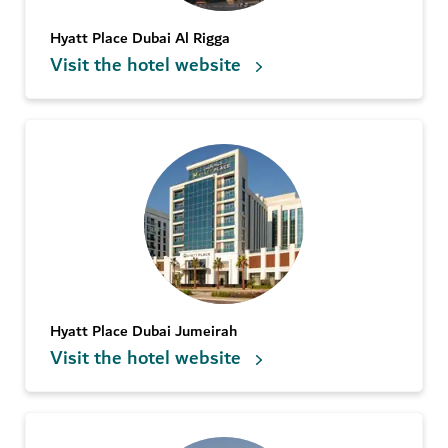
Hyatt Place Dubai Al Rigga
Visit the hotel website
Hyatt Place Dubai Jumeirah
Visit the hotel website