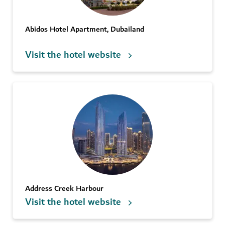
Abidos Hotel Apartment, Dubailand
Visit the hotel website
Address Creek Harbour
Visit the hotel website