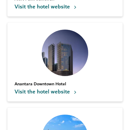
Visit the hotel website
Anantara Downtown Hotel
Visit the hotel website