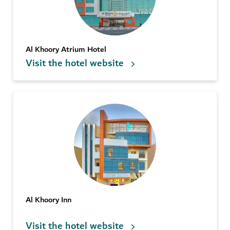
Al Khoory Atrium Hotel
Visit the hotel website
Al Khoory Inn
Visit the hotel website