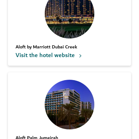
Aloft by Marriott Dubai Creek
Visit the hotel website
Aloft Palm Jumeirah