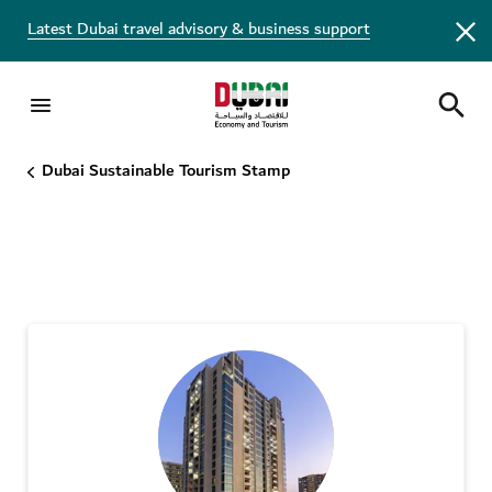
Latest Dubai travel advisory & business support
DST Stamp - Bronze tier
Dubai Sustainable Tourism Stamp