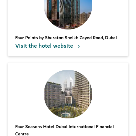
Four Points by Sheraton Sheikh Zayed Road, Dubai
Visit the hotel website
Four Seasons Hotel Dubai International Financial
Centre