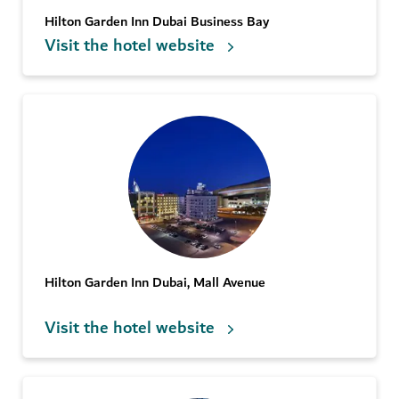
Hilton Garden Inn Dubai Business Bay
Visit the hotel website
Hilton Garden Inn Dubai, Mall Avenue
Visit the hotel website