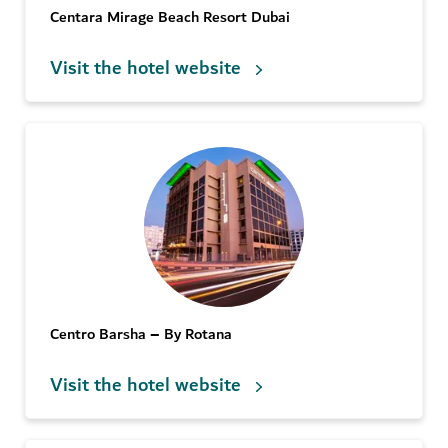
Centara Mirage Beach Resort Dubai
Visit the hotel website
Centro Barsha – By Rotana
Visit the hotel website