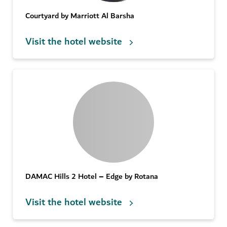
Courtyard by Marriott Al Barsha
Visit the hotel website
DAMAC Hills 2 Hotel – Edge by Rotana
Visit the hotel website