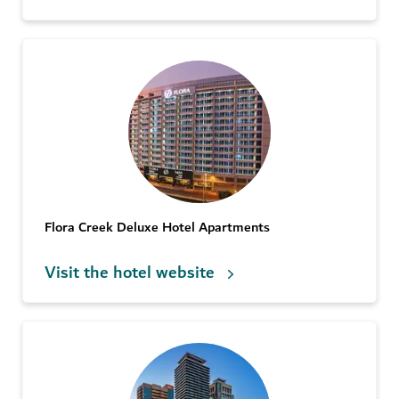
Flora Creek Deluxe Hotel Apartments
Visit the hotel website