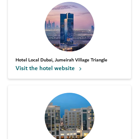
Hotel Local Dubai, Jumeirah Village Triangle
Visit the hotel website