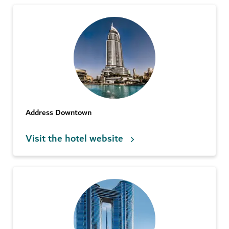
Address Downtown
Visit the hotel website