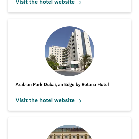
Visit the hotel website
Arabian Park Dubai, an Edge by Rotana Hotel
Visit the hotel website