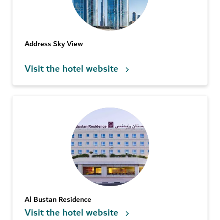
Address Sky View
Visit the hotel website
Al Bustan Residence
Visit the hotel website