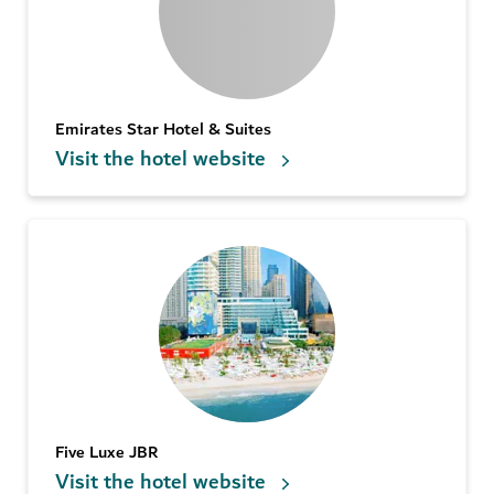
Emirates Star Hotel & Suites
Visit the hotel website
Five Luxe JBR
Visit the hotel website