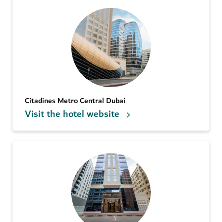
Citadines Metro Central Dubai
Visit the hotel website