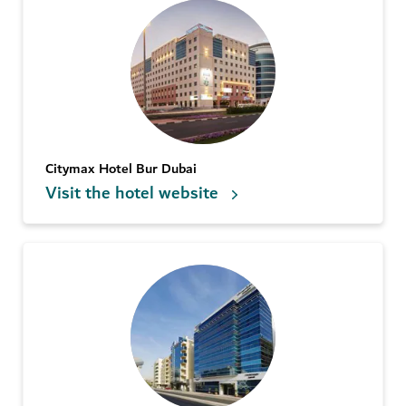
Citymax Hotel Bur Dubai
Visit the hotel website