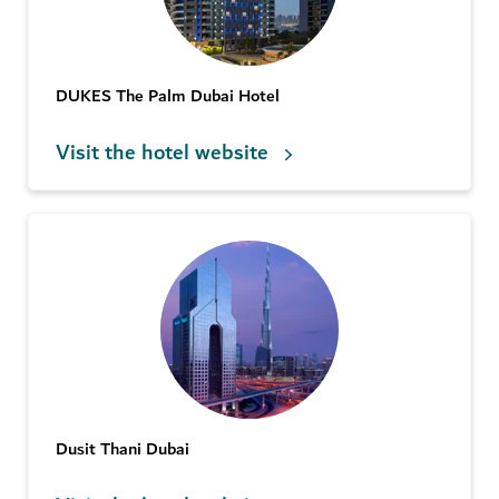
DUKES The Palm Dubai Hotel
Visit the hotel website
Dusit Thani Dubai