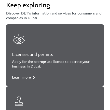
Keep exploring
Discover DET's information and services for consumers and
companies in Dubai.
Licenses and permits
Apply for the appropriate licence to operate your
business in Dubai.
Learn more