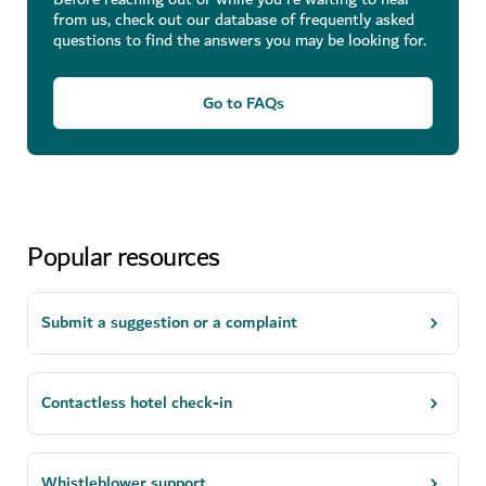
from us, check out our database of frequently asked
questions to find the answers you may be looking for.
Go to FAQs
Popular resources
Submit a suggestion or a complaint
Contactless hotel check-in
Whistleblower support