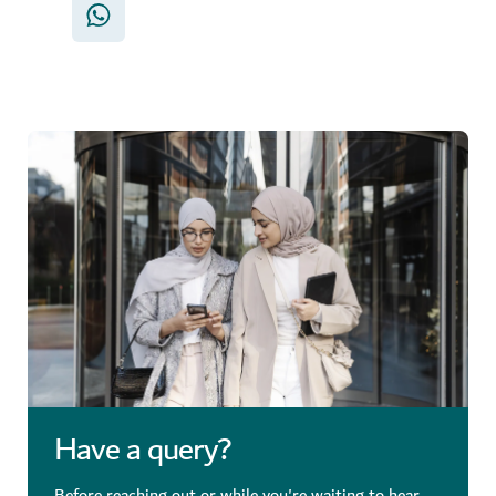
Have a query?
Before reaching out or while you're waiting to hear