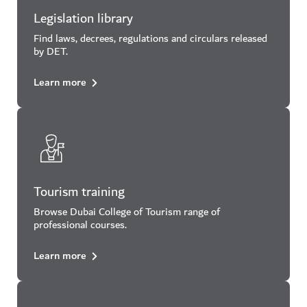
Legislation library
Find laws, decrees, regulations and circulars released
by DET.
Learn more
Tourism training
Browse Dubai College of Tourism range of
professional courses.
Learn more