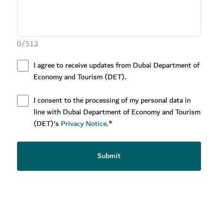
0
/
512
I agree to receive updates from Dubai Department of
Economy and Tourism (DET).
I consent to the processing of my personal data in
line with Dubai Department of Economy and Tourism
(DET)'s
Privacy Notice
.
*
Submit