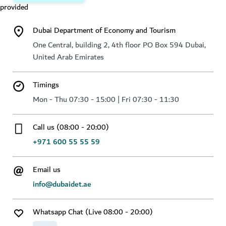
provided
Dubai Department of Economy and Tourism
One Central, building 2, 4th floor PO Box 594 Dubai,
United Arab Emirates
Timings
Mon - Thu 07:30 - 15:00 | Fri 07:30 - 11:30
Call us (08:00 - 20:00)
+971 600 55 55 59
Email us
info@dubaidet.ae
Whatsapp Chat (Live 08:00 - 20:00)