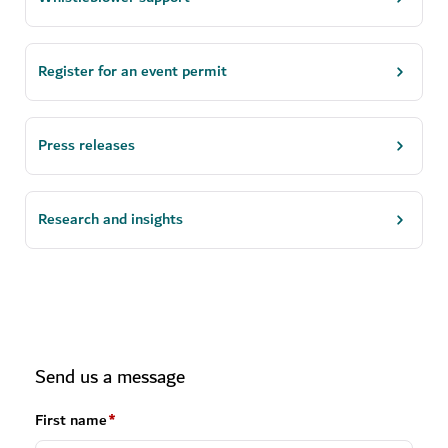
Register for an event permit
Press releases
Research and insights
Send us a message
First name
*