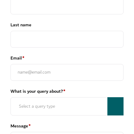
Last name
Email
*
What is your query about?
*
Message
*