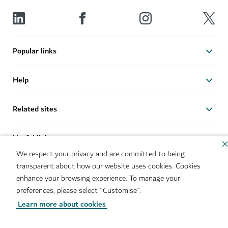
Popular links
Help
Related sites
Useful links
We respect your privacy and are committed to being
transparent about how our website uses cookies. Cookies
Sitemap
Brand Usage
enhance your browsing experience. To manage your
Cookie Notice
Cookie Preference Centre
preferences, please select "Customise".
IMS Policy
Privacy Notice
Learn more about cookies
Terms of Use
Whistleblower Protection
Policy