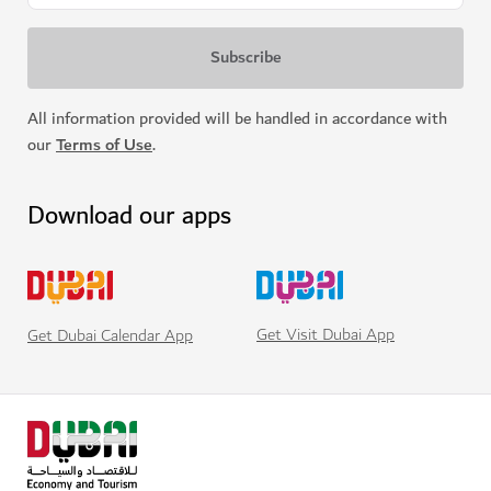
All information provided will be handled in accordance with
our
Terms of Use
.
Download our apps
Get Visit Dubai App
Get Dubai Calendar App