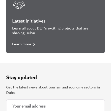
Latest initiatives
Learn all about DET's exciting projects that are
shaping Dubai.
Learn more
Stay updated
Get the latest news about tourism and economy sectors in
Dubai.