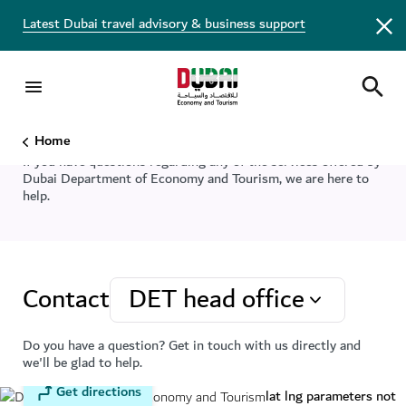
Latest Dubai travel advisory & business support
Connect with us
Home
If you have questions regarding any of the services offered by
Dubai Department of Economy and Tourism, we are here to
help.
Contact
DET head office
Do you have a question? Get in touch with us directly and
we'll be glad to help.
Get directions
lat lng parameters not