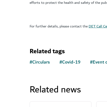
efforts to protect the health and safety of the publ
For further details, please contact the
DET Call Ce
Related tags
#
Circulars
#
Covid-19
#
Event o
Related news