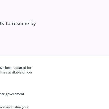
nts to resume by
ave been updated for
ines available on our
other government
ion and value your