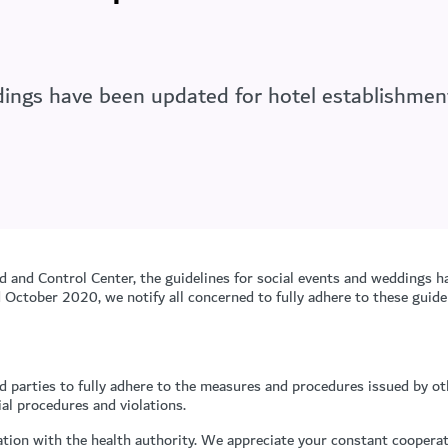
ddings have been updated for hotel establishme
d and Control Center, the guidelines for social events and weddings h
ctober 2020, we notify all concerned to fully adhere to these guidel
d parties to fully adhere to the measures and procedures issued by 
ial procedures and violations.
tion with the health authority. We appreciate your constant cooperat