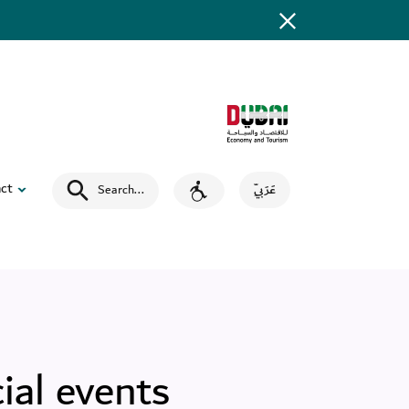
ct
Search
...
عَرَبِيّ
ial events