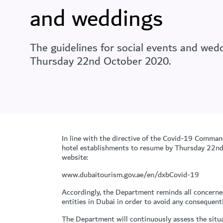
and weddings
The guidelines for social events and we
Thursday 22nd October 2020.
In line with the directive of the Covid-19 Comman
hotel establishments to resume by Thursday 22nd O
website:
www.dubaitourism.gov.ae/en/dxbCovid-19
Accordingly, the Department reminds all concerne
entities in Dubai in order to avoid any consequent
The Department will continuously assess the situa