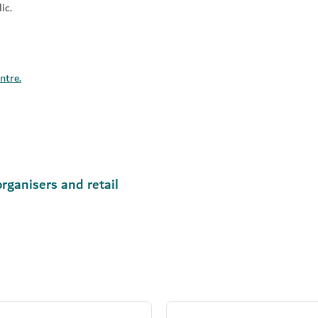
ic.
ntre.
rganisers and retail