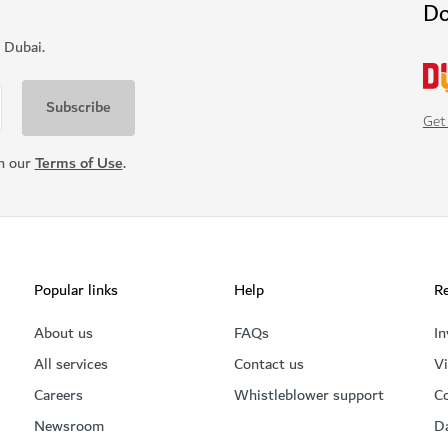
Do
 Dubai.
Get
th our
Terms of Use
.
Popular links
Help
Re
About us
FAQs
In
All services
Contact us
Vi
Careers
Whistleblower support
C
Newsroom
D