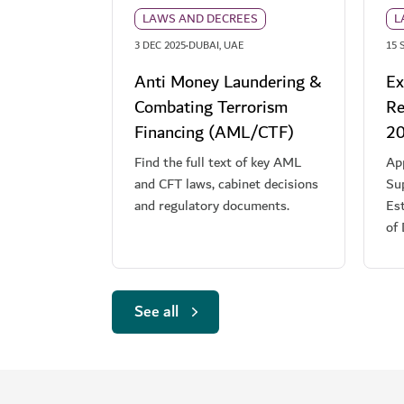
LAWS AND DECREES
L
·
3 DEC 2025
DUBAI, UAE
15 
Anti Money Laundering &
Ex
Combating Terrorism
Re
Financing (AML/CTF)
2
Find the full text of key AML
App
and CFT laws, cabinet decisions
Sup
and regulatory documents.
Es
of
See all