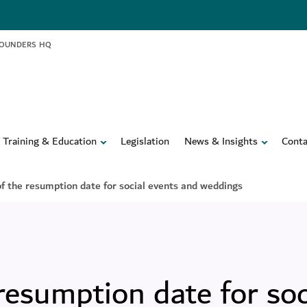
FOUNDERS HQ
Training & Education
Legislation
News & Insights
Conta
 the resumption date for social events and weddings
esumption date for soc