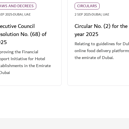
AWS AND DECREES
CIRCULARS
·
·
SEP 2025
DUBAI, UAE
2 SEP 2025
DUBAI, UAE
ecutive Council
Circular No. (2) for the
solution No. (68) of
year 2025
025
Relating to guidelines for Du
online food delivery platform
roving the Financial
the emirate of Dubai.
port Initiative for Hotel
tablishments in the Emirate
 Dubai