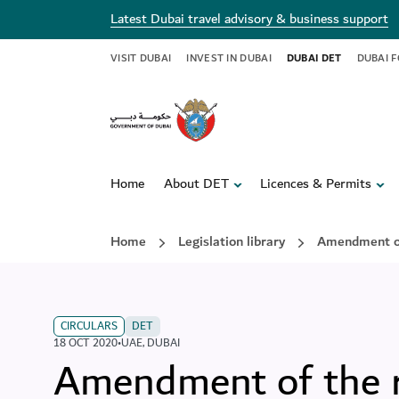
Latest Dubai travel advisory & business support
VISIT DUBAI
INVEST IN DUBAI
DUBAI DET
DUBAI 
Home
About DET
Licences & Permits
Home
Legislation library
Amendment of
CIRCULARS
DET
18 OCT 2020
•
UAE
,
DUBAI
Amendment of the r