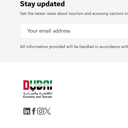
Stay updated
Get the latest news about tourism and economy sectors in
All information provided will be handled in accordance wi