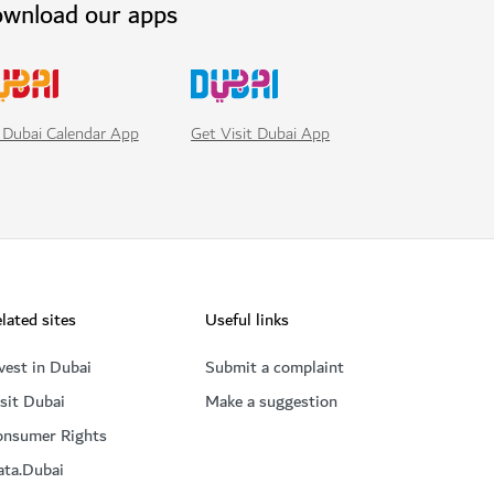
wnload our apps
Get Visit Dubai App
 Dubai Calendar App
lated sites
Useful links
vest in Dubai
Submit a complaint
sit Dubai
Make a suggestion
onsumer Rights
ata.Dubai