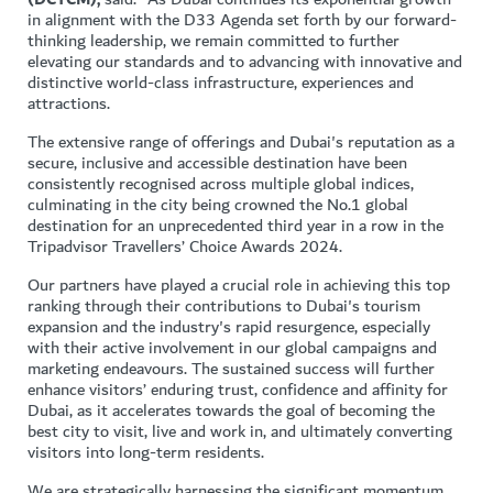
in alignment with the D33 Agenda set forth by our forward-
thinking leadership, we remain committed to further
elevating our standards and to advancing with innovative and
distinctive world-class infrastructure, experiences and
attractions.
The extensive range of offerings and Dubai's reputation as a
secure, inclusive and accessible destination have been
consistently recognised across multiple global indices,
culminating in the city being crowned the No.1 global
destination for an unprecedented third year in a row in the
Tripadvisor Travellers’ Choice Awards 2024.
Our partners have played a crucial role in achieving this top
ranking through their contributions to Dubai's tourism
expansion and the industry's rapid resurgence, especially
with their active involvement in our global campaigns and
marketing endeavours. The sustained success will further
enhance visitors’ enduring trust, confidence and affinity for
Dubai, as it accelerates towards the goal of becoming the
best city to visit, live and work in, and ultimately converting
visitors into long-term residents.
We are strategically harnessing the significant momentum