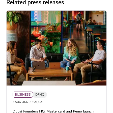
Related press releases
BUSINESS
DFHQ
·
3 AUG 2026
DUBAI, UAE
Dubai Founders HQ, Mastercard and Pemo launch