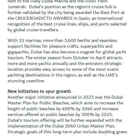
next to the lively Dubai Marina and the iconic Palm
Jumeirah. Dubai’s position as the region’s cruise hub is
further validated by the city being awarded the Best Port at
the CRUCEROADICTO AWARDS in Spain, an international
recognition of the best cruise lines, ships, and ports selected
by global cruise travellers.
With 15 marinas, more than 3,600 berths and seamless
support facilities for pleasure crafts, superyachts and
gigayachts, Dubai has also become a magnet for global yacht
tourism. The winter season from October to April attracts
more and more yachts annually and the emirate’s strategic
location provides easy access to some of the most scenic
yachting destinations in the region, as well as the UAE’s
stunning coastline.
New initiatives to spur growth
Another major initiative announced in 2023 was the Dubai
Master Plan for Public Beaches, which aims to increase the
length of public beaches by 400% by 2040 and increase
services offered on public beaches by 300% by 2025.
Dubai’s tourism offering will be further expanded with the
implementation of the Dubai 2040 Urban Master Plan.
Strategic goals of this long-term plan include doubling green