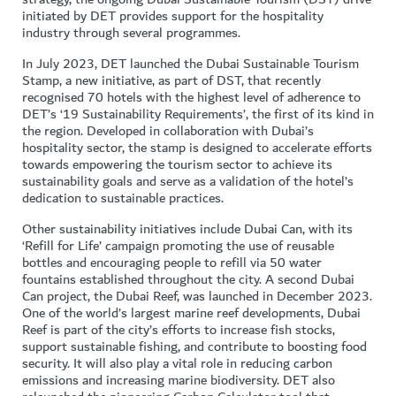
initiated by DET provides support for the hospitality
industry through several programmes.
In July 2023, DET launched the Dubai Sustainable Tourism
Stamp, a new initiative, as part of DST, that recently
recognised 70 hotels with the highest level of adherence to
DET’s ‘19 Sustainability Requirements’, the first of its kind in
the region. Developed in collaboration with Dubai’s
hospitality sector, the stamp is designed to accelerate efforts
towards empowering the tourism sector to achieve its
sustainability goals and serve as a validation of the hotel’s
dedication to sustainable practices.
Other sustainability initiatives include Dubai Can, with its
‘Refill for Life’ campaign promoting the use of reusable
bottles and encouraging people to refill via 50 water
fountains established throughout the city. A second Dubai
Can project, the Dubai Reef, was launched in December 2023.
One of the world’s largest marine reef developments, Dubai
Reef is part of the city’s efforts to increase fish stocks,
support sustainable fishing, and contribute to boosting food
security. It will also play a vital role in reducing carbon
emissions and increasing marine biodiversity. DET also