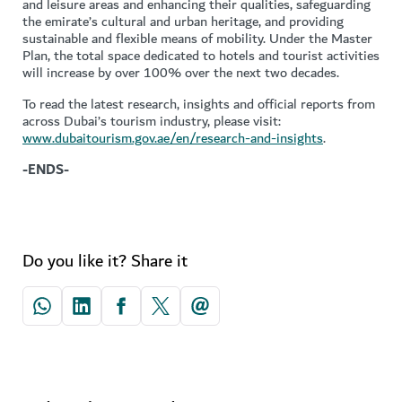
and leisure areas and enhancing their qualities, safeguarding
the emirate’s cultural and urban heritage, and providing
sustainable and flexible means of mobility. Under the Master
Plan, the total space dedicated to hotels and tourist activities
will increase by over 100% over the next two decades.
To read the latest research, insights and official reports from
across Dubai’s tourism industry, please visit:
www.dubaitourism.gov.ae/en/research-and-insights
.
-ENDS-
Do you like it? Share it