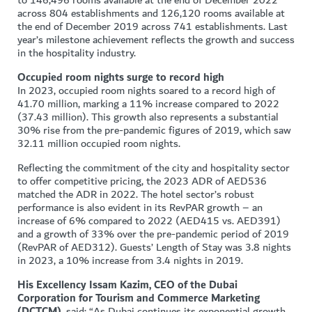
to 146,496 rooms available at the end of December 2022
across 804 establishments and 126,120 rooms available at
the end of December 2019 across 741 establishments. Last
year’s milestone achievement reflects the growth and success
in the hospitality industry.
Occupied room nights surge to record high
In 2023, occupied room nights soared to a record high of
41.70 million, marking a 11% increase compared to 2022
(37.43 million). This growth also represents a substantial
30% rise from the pre-pandemic figures of 2019, which saw
32.11 million occupied room nights.
Reflecting the commitment of the city and hospitality sector
to offer competitive pricing, the 2023 ADR of AED536
matched the ADR in 2022. The hotel sector’s robust
performance is also evident in its RevPAR growth – an
increase of 6% compared to 2022 (AED415 vs. AED391)
and a growth of 33% over the pre-pandemic period of 2019
(RevPAR of AED312). Guests’ Length of Stay was 3.8 nights
in 2023, a 10% increase from 3.4 nights in 2019.
His Excellency Issam Kazim, CEO of the Dubai
Corporation for Tourism and Commerce Marketing
(DCTCM),
said: “As Dubai continues its exponential growth