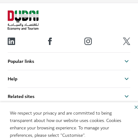
Popular links
Help
Related sites
We respect your privacy and are committed to being
Useful links
transparent about how our website uses cookies. Cookies
enhance your browsing experience. To manage your
Sitemap
Brand Usage
preferences, please select "Customise".