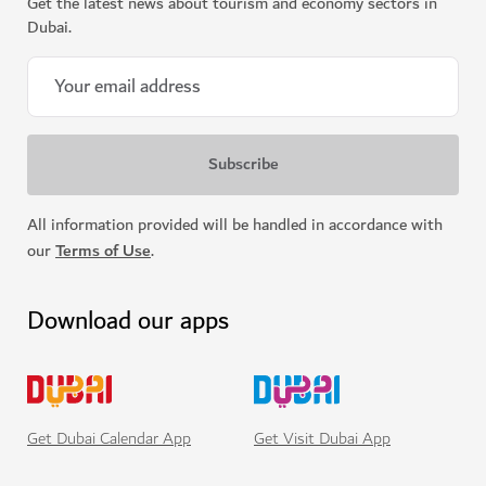
Get the latest news about tourism and economy sectors in
Dubai.
All information provided will be handled in accordance with
our
Terms of Use
.
Download our apps
Get Visit Dubai App
Get Dubai Calendar App