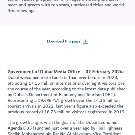
meet-and-greets with top stars, unreleased titles and world-
first showings.
Download this page
Government of Dubai Media Office – 07 February 2024:
Dubai welcomed more tourists than ever before in 2023,
attracting 17.15 million international overnight visitors over
the course of the year, according to the latest data published
by Dubai’s Department of Economy and Tourism (DET).
Representing a 19.4% YoY growth over the 14.36 million
tourist arrivals in 2022, last year’s figure also exceeded the
previous record of 16.73 million visitors registered in 2019.
The growth aligns with the goals of the Dubai Economic
Agenda D33 launched just over a year ago by His Highness
Sheikh Mohammed bin Rashid Al Maktoum, Vice President