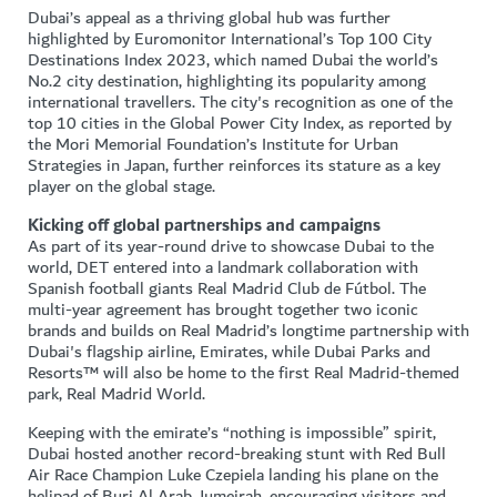
Dubai’s appeal as a thriving global hub was further
highlighted by Euromonitor International’s Top 100 City
Destinations Index 2023, which named Dubai the world’s
No.2 city destination, highlighting its popularity among
international travellers. The city's recognition as one of the
top 10 cities in the Global Power City Index, as reported by
the Mori Memorial Foundation’s Institute for Urban
Strategies in Japan, further reinforces its stature as a key
player on the global stage.
Kicking off global partnerships and campaigns
As part of its year-round drive to showcase Dubai to the
world, DET entered into a landmark collaboration with
Spanish football giants Real Madrid Club de Fútbol. The
multi-year agreement has brought together two iconic
brands and builds on Real Madrid’s longtime partnership with
Dubai's flagship airline, Emirates, while Dubai Parks and
Resorts™ will also be home to the first Real Madrid-themed
park, Real Madrid World.
Keeping with the emirate’s “nothing is impossible” spirit,
Dubai hosted another record-breaking stunt with Red Bull
Air Race Champion Luke Czepiela landing his plane on the
helipad of Burj Al Arab Jumeirah, encouraging visitors and