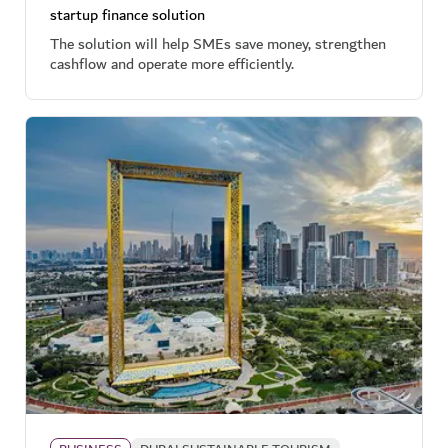
startup finance solution
The solution will help SMEs save money, strengthen
cashflow and operate more efficiently.