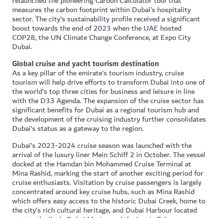
relaunched the pioneering Carbon Calculator tool that
measures the carbon footprint within Dubai’s hospitality
sector. The city’s sustainability profile received a significant
boost towards the end of 2023 when the UAE hosted
COP28, the UN Climate Change Conference, at Expo City
Dubai.
Global cruise and yacht tourism destination
As a key pillar of the emirate’s tourism industry, cruise
tourism will help drive efforts to transform Dubai into one of
the world’s top three cities for business and leisure in line
with the D33 Agenda. The expansion of the cruise sector has
significant benefits for Dubai as a regional tourism hub and
the development of the cruising industry further consolidates
Dubai’s status as a gateway to the region.
Dubai’s 2023-2024 cruise season was launched with the
arrival of the luxury liner Mein Schiff 2 in October. The vessel
docked at the Hamdan bin Mohammed Cruise Terminal at
Mina Rashid, marking the start of another exciting period for
cruise enthusiasts. Visitation by cruise passengers is largely
concentrated around key cruise hubs, such as Mina Rashid
which offers easy access to the historic Dubai Creek, home to
the city’s rich cultural heritage, and Dubai Harbour located