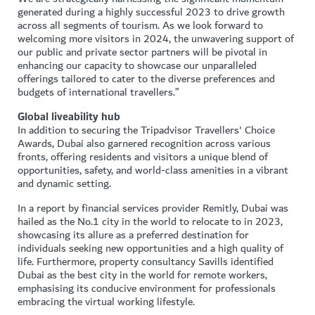
generated during a highly successful 2023 to drive growth
across all segments of tourism. As we look forward to
welcoming more visitors in 2024, the unwavering support of
our public and private sector partners will be pivotal in
enhancing our capacity to showcase our unparalleled
offerings tailored to cater to the diverse preferences and
budgets of international travellers.”
Global liveability hub
In addition to securing the Tripadvisor Travellers' Choice
Awards, Dubai also garnered recognition across various
fronts, offering residents and visitors a unique blend of
opportunities, safety, and world-class amenities in a vibrant
and dynamic setting.
In a report by financial services provider Remitly, Dubai was
hailed as the No.1 city in the world to relocate to in 2023,
showcasing its allure as a preferred destination for
individuals seeking new opportunities and a high quality of
life. Furthermore, property consultancy Savills identified
Dubai as the best city in the world for remote workers,
emphasising its conducive environment for professionals
embracing the virtual working lifestyle.