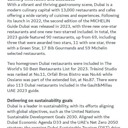
With a vibrant and thriving gastronomy scene, Dubai is a
modern culinary capital with 13,000 restaurants and cafes
offering a wide variety of cuisines and experiences. Following
its launch in 2022, the second edition of the MICHELIN
Guide Dubai was released in 2023, with three new one-star
restaurants and one new two-starred included. In total, the
2023 guide featured 90 restaurants, up from 69, including
three that were awarded two stars, 11 with one star, three
with a Green Star, 17 Bib Gourmands and 59 Michelin
selected restaurants.
Two homegrown Dubai restaurants were included in The
World's 50 Best Restaurants List for 2023. Trèsind Studio
was ranked at No.11, Orfali Bros Bistro was No.46 while
Ossiano was part of the extended list, at No.87. There were
also 113 Dubai restaurants included in the Gault&Millau
UAE 2023 guide.
Delivering on sustainability goals
Dubai is a leader in sustainability, with its efforts aligning
with global objectives, such as the United Nations
Sustainable Development Goals 2030. Aligned with the
Dubai Economic Agenda D33 and the UAE’s Net Zero 2050
strategy, the ongoing Dubai Sustainable Tourism (DST) drive