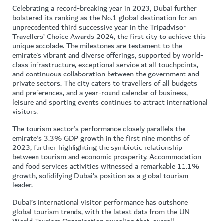
Celebrating a record-breaking year in 2023, Dubai further
bolstered its ranking as the No.1 global destination for an
unprecedented third successive year in the Tripadvisor
Travellers’ Choice Awards 2024, the first city to achieve this
unique accolade. The milestones are testament to the
emirate’s vibrant and diverse offerings, supported by world-
class infrastructure, exceptional service at all touchpoints,
and continuous collaboration between the government and
private sectors. The city caters to travellers of all budgets
and preferences, and a year-round calendar of business,
leisure and sporting events continues to attract international
visitors.
The tourism sector's performance closely parallels the
emirate's 3.3% GDP growth in the first nine months of
2023, further highlighting the symbiotic relationship
between tourism and economic prosperity. Accommodation
and food services activities witnessed a remarkable 11.1%
growth, solidifying Dubai’s position as a global tourism
leader.
Dubai’s international visitor performance has outshone
global tourism trends, with the latest data from the UN