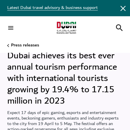
Latest Dubai travel advisory & business support
DET
7 FEB 2024
•
DUBAI
,
UAE
Press releases
Dubai achieves its best ever
annual tourism performance
with international tourists
growing by 19.4% to 17.15
million in 2023
Expect 17 days of epic gaming, esports and entertainment
events, beckoning gamers, enthusiasts and industry experts
to the city from 19 April to 5 May. The festival offers an
action-packed programme for all ages including exclusive