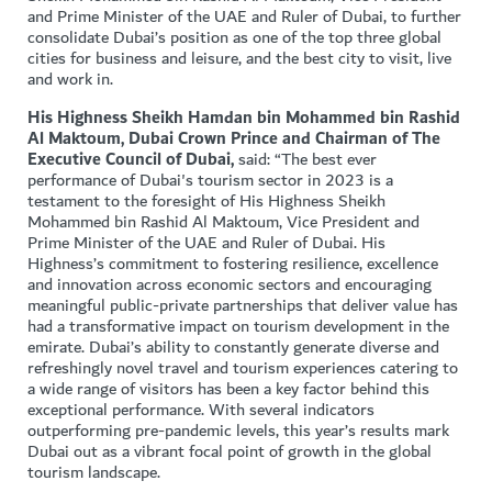
and Prime Minister of the UAE and Ruler of Dubai, to further
consolidate Dubai’s position as one of the top three global
cities for business and leisure, and the best city to visit, live
and work in.
His Highness Sheikh Hamdan bin Mohammed bin Rashid
Al Maktoum, Dubai Crown Prince and Chairman of The
Executive Council of Dubai,
said: “The best ever
performance of Dubai's tourism sector in 2023 is a
testament to the foresight of His Highness Sheikh
Mohammed bin Rashid Al Maktoum, Vice President and
Prime Minister of the UAE and Ruler of Dubai. His
Highness’s commitment to fostering resilience, excellence
and innovation across economic sectors and encouraging
meaningful public-private partnerships that deliver value has
had a transformative impact on tourism development in the
emirate. Dubai’s ability to constantly generate diverse and
refreshingly novel travel and tourism experiences catering to
a wide range of visitors has been a key factor behind this
exceptional performance. With several indicators
outperforming pre-pandemic levels, this year’s results mark
Dubai out as a vibrant focal point of growth in the global
tourism landscape.