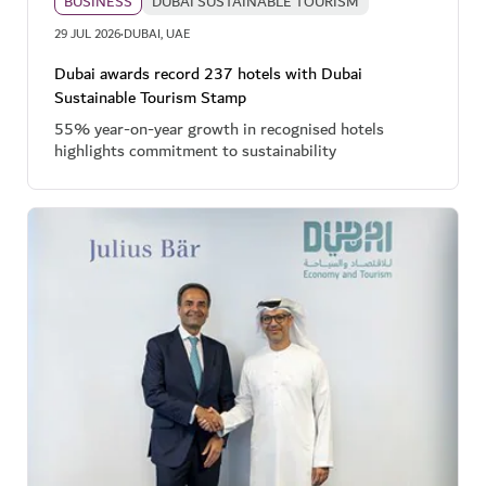
BUSINESS
DUBAI SUSTAINABLE TOURISM
·
29 JUL 2026
DUBAI, UAE
Dubai awards record 237 hotels with Dubai
Sustainable Tourism Stamp
55% year-on-year growth in recognised hotels
highlights commitment to sustainability