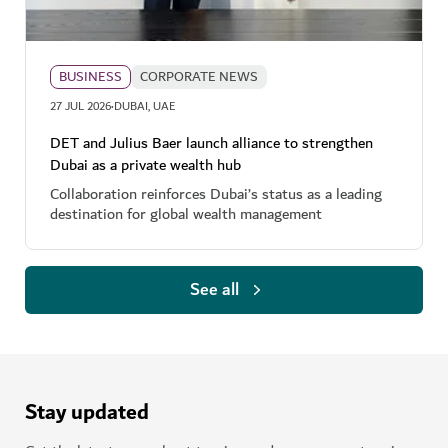
BUSINESS
CORPORATE NEWS
·
27 JUL 2026
DUBAI, UAE
DET and Julius Baer launch alliance to strengthen
Dubai as a private wealth hub
Collaboration reinforces Dubai’s status as a leading
destination for global wealth management
See all
Stay updated