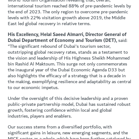
World Tourism Organisation revealing that, overall,
international tourism reached 88% of pre-pandemic levels by
the end of 2023. The only region to overcome pre-pandemic
levels with 22% visitation growth above 2019, the Middle
East led global recovery in relative terms.
His Excellency, Helal Saeed Almarri, Director General of
Dubai Department of Economy and Tourism (DET),
said:
"The significant rebound of Dubai's tourism sector,
outstripping global recovery rates, stands as a testament to
the vision and leadership of His Highness Sheikh Mohammed
bin Rashid Al Maktoum. This surge not only commemorates
the inaugural year of the Dubai Economic Agenda D33 but
also highlights the efficacy of a strategy that is a decade in
the making, exemplifying resilience and adaptability as central
to our economic impetus.
Under the oversight of this decisive leadership and a proven
public-private partnership model, Dubai has sustained robust
growth, fostering confidence within local and global
industries, players and enablers.
Our success stems from a diversified portfolio, with
significant gains in leisure, new emerging segments, and the
MICE sector as a whole, which have been further catalysed by