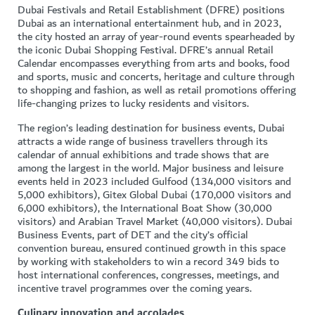
Dubai Festivals and Retail Establishment (DFRE) positions
Dubai as an international entertainment hub, and in 2023,
the city hosted an array of year-round events spearheaded by
the iconic Dubai Shopping Festival. DFRE’s annual Retail
Calendar encompasses everything from arts and books, food
and sports, music and concerts, heritage and culture through
to shopping and fashion, as well as retail promotions offering
life-changing prizes to lucky residents and visitors.
The region’s leading destination for business events, Dubai
attracts a wide range of business travellers through its
calendar of annual exhibitions and trade shows that are
among the largest in the world. Major business and leisure
events held in 2023 included Gulfood (134,000 visitors and
5,000 exhibitors), Gitex Global Dubai (170,000 visitors and
6,000 exhibitors), the International Boat Show (30,000
visitors) and Arabian Travel Market (40,000 visitors). Dubai
Business Events, part of DET and the city’s official
convention bureau, ensured continued growth in this space
by working with stakeholders to win a record 349 bids to
host international conferences, congresses, meetings, and
incentive travel programmes over the coming years.
Culinary innovation and accolades