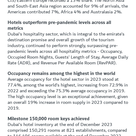
CIS/Eastern Europe recorded a 13% share. The North Asia
and South-East Asia region accounted for 9% of arrivals, the
Americas contributed 7%, Africa 4% and Australasia 2%.
Hotels outperform pre-pandemic levels across all
metrics
Dubai’s hospitality sector, which is integral to the emirate’s
destination promise and overall growth of the tourism
industry, continued to perform strongly, surpassing pre-
pandemic levels across all hospitality metrics - Occupancy,
Occupied Room Nights, Guests’ Length of Stay, Average Daily
Rate (ADR), and Revenue Per Available Room (RevPAR).
Occupancy remains among the highest in the world
Average occupancy for the hotel sector in 2023 stood at
77.4%, among the world’s highest, increasing from 72.9% in
2022 and exceeding the 75.3% average occupancy in 2019.
The high occupancy level is an exceptional achievement, given
an overall 19% increase in room supply in 2023 compared to
2019.
Milestone 150,000 room keys achieved
Dubai’s hotel inventory at the end of December 2023
comprised 150,291 rooms at 821 establishments, compared