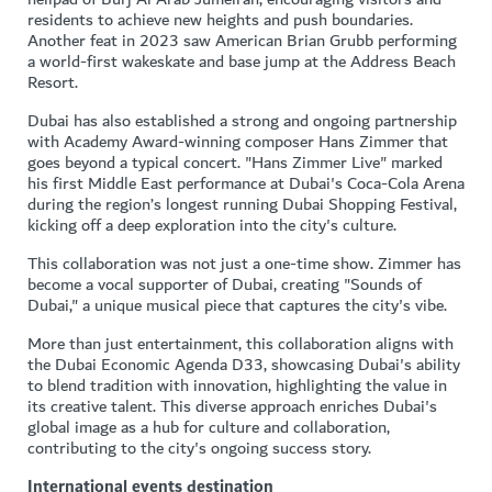
residents to achieve new heights and push boundaries.
Another feat in 2023 saw American Brian Grubb performing
a world-first wakeskate and base jump at the Address Beach
Resort.
Dubai has also established a strong and ongoing partnership
with Academy Award-winning composer Hans Zimmer that
goes beyond a typical concert. "Hans Zimmer Live" marked
his first Middle East performance at Dubai's Coca-Cola Arena
during the region’s longest running Dubai Shopping Festival,
kicking off a deep exploration into the city's culture.
This collaboration was not just a one-time show. Zimmer has
become a vocal supporter of Dubai, creating "Sounds of
Dubai," a unique musical piece that captures the city's vibe.
More than just entertainment, this collaboration aligns with
the Dubai Economic Agenda D33, showcasing Dubai's ability
to blend tradition with innovation, highlighting the value in
its creative talent. This diverse approach enriches Dubai's
global image as a hub for culture and collaboration,
contributing to the city's ongoing success story.
International events destination