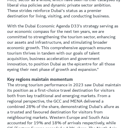
liberal visa policies and dynamic private sector ambition.
These strides reinforce Dubai's status as a premier
destination for living, visiting, and conducting business.
With the Dubai Economic Agenda D33’s strategy serving as
our economic compass for the next ten years, we are
committed to strengthening the tourism sector, enhancing
our assets and infrastructure, and stimulating broader
economic growth. This comprehensive approach ensures
tourism thrives in tandem with our goals of talent
acquisition, business acceleration and government
innovation, to position Dubai as the epicentre for all those
eyeing their next phase of growth and expansion."
Key regions maintain momentum
The strong tourism performance in 2023 saw Dubai maintain
its position as a first-choice travel destination for visitors
both from key traditional and emerging markets. From a
regional perspective, the GCC and MENA delivered a
combined 28% of the share, demonstrating Dubai’s allure as
a trusted and favoured destination for visitors from
neighbouring markets. Western Europe and South Asia
accounted for 19% and 18% of arrivals respectively, while