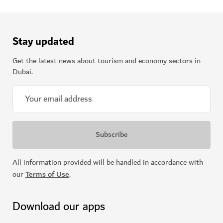
Stay updated
Get the latest news about tourism and economy sectors in
Dubai.
All information provided will be handled in accordance with
our
Terms of Use
.
Download our apps