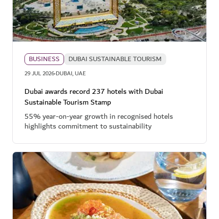
BUSINESS
DUBAI SUSTAINABLE TOURISM
·
29 JUL 2026
DUBAI, UAE
Dubai awards record 237 hotels with Dubai
Sustainable Tourism Stamp
55% year-on-year growth in recognised hotels
highlights commitment to sustainability