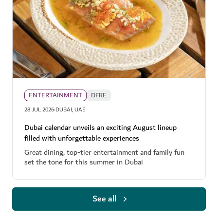
ENTERTAINMENT
DFRE
·
28 JUL 2026
DUBAI, UAE
Dubai calendar unveils an exciting August lineup
filled with unforgettable experiences
Great dining, top-tier entertainment and family fun
set the tone for this summer in Dubai
See all