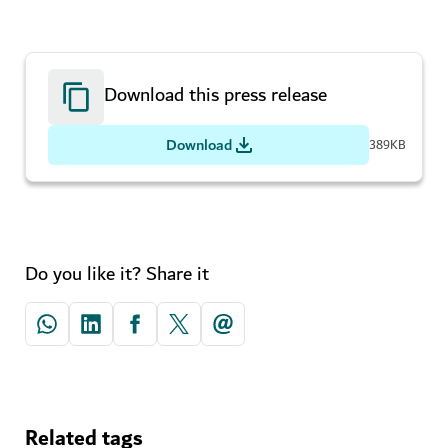
Download this press release
Download
389KB
Do you like it? Share it
Related tags