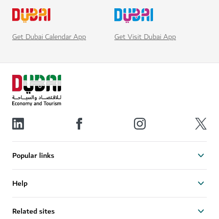
Get Visit Dubai App
Get Dubai Calendar App
Popular links
Help
Related sites