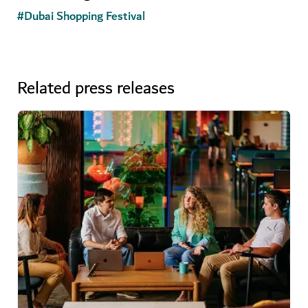
#
Dubai Shopping Festival
Related press releases