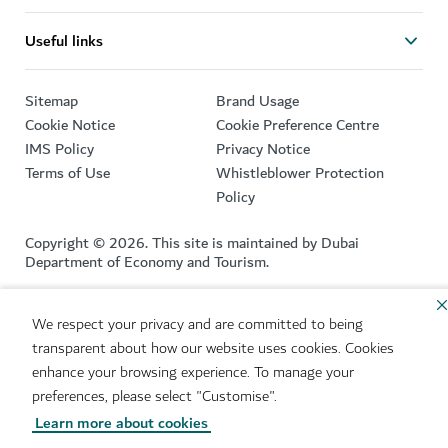
Useful links
Sitemap
Brand Usage
Cookie Notice
Cookie Preference Centre
IMS Policy
Privacy Notice
Terms of Use
Whistleblower Protection
Policy
Copyright © 2026. This site is maintained by Dubai
Department of Economy and Tourism.
Site last updated 09/08/2026
We respect your privacy and are committed to being
This site is protected by reCAPTCHA and the Google
Privacy
transparent about how our website uses cookies. Cookies
Policy
and
Terms of Service
apply.
enhance your browsing experience. To manage your
preferences, please select "Customise".
Learn more about cookies