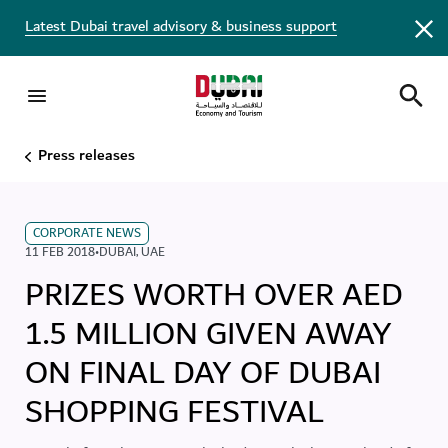
Latest Dubai travel advisory & business support
Press releases
CORPORATE NEWS
11 FEB 2018
•
DUBAI
,
UAE
PRIZES WORTH OVER AED
1.5 MILLION GIVEN AWAY
ON FINAL DAY OF DUBAI
SHOPPING FESTIVAL