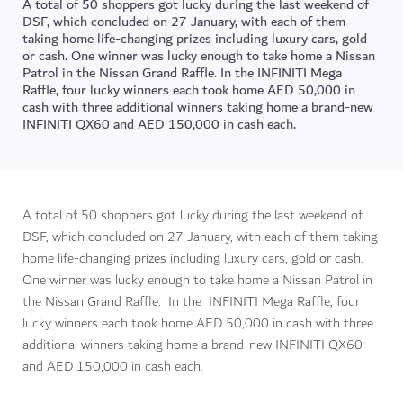
A total of 50 shoppers got lucky during the last weekend of
DSF, which concluded on 27 January, with each of them
taking home life-changing prizes including luxury cars, gold
or cash. One winner was lucky enough to take home a Nissan
Patrol in the Nissan Grand Raffle. In the INFINITI Mega
Raffle, four lucky winners each took home AED 50,000 in
cash with three additional winners taking home a brand-new
INFINITI QX60 and AED 150,000 in cash each.
A total of 50 shoppers got lucky during the last weekend of
DSF, which concluded on 27 January, with each of them taking
home life-changing prizes including luxury cars, gold or cash.
One winner was lucky enough to take home a Nissan Patrol in
the Nissan Grand Raffle. In the INFINITI Mega Raffle, four
lucky winners each took home AED 50,000 in cash with three
additional winners taking home a brand-new INFINITI QX60
and AED 150,000 in cash each.