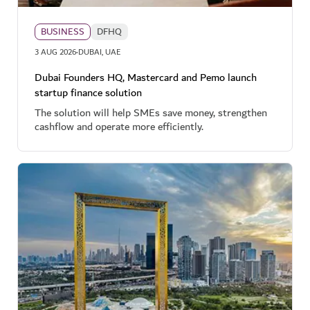
BUSINESS
DFHQ
·
3 AUG 2026
DUBAI, UAE
Dubai Founders HQ, Mastercard and Pemo launch
startup finance solution
The solution will help SMEs save money, strengthen
cashflow and operate more efficiently.