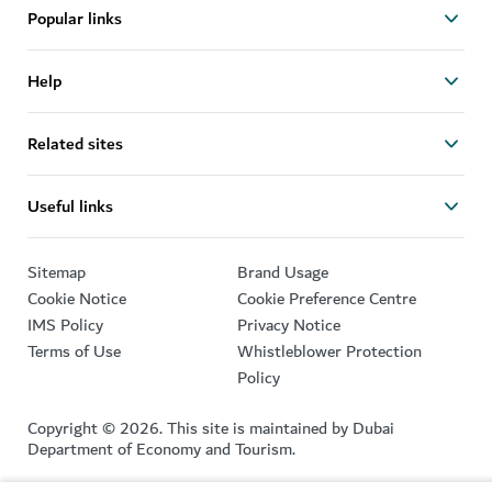
Popular links
Help
Related sites
Useful links
Sitemap
Brand Usage
Cookie Notice
Cookie Preference Centre
IMS Policy
Privacy Notice
Terms of Use
Whistleblower Protection
Policy
Copyright © 2026. This site is maintained by Dubai
Department of Economy and Tourism.