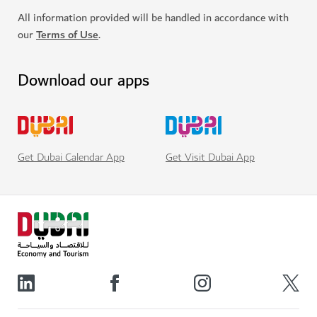
All information provided will be handled in accordance with
our
Terms of Use
.
Download our apps
Get Visit Dubai App
Get Dubai Calendar App