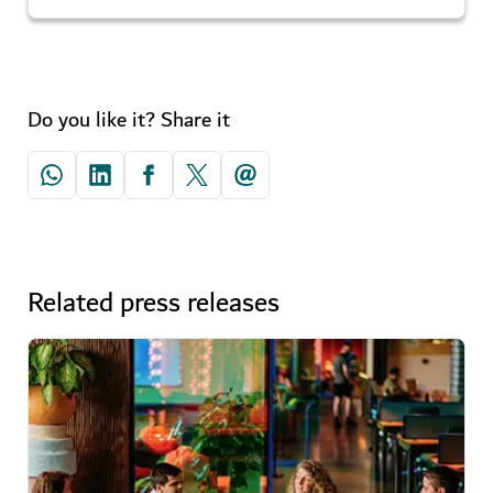
Do you like it? Share it
Related press releases