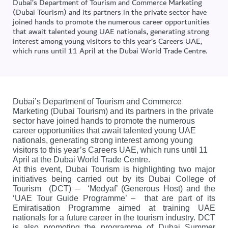
Dubai’s Department of Tourism and Commerce Marketing
(Dubai Tourism) and its partners in the private sector have
joined hands to promote the numerous career opportunities
that await talented young UAE nationals, generating strong
interest among young visitors to this year’s Careers UAE,
which runs until 11 April at the Dubai World Trade Centre.
Dubai’s Department of Tourism and Commerce
Marketing (Dubai Tourism) and its partners in the private
sector have joined hands to promote the numerous
career opportunities that await talented young UAE
nationals, generating strong interest among young
visitors to this year’s Careers UAE, which runs until 11
April at the Dubai World Trade Centre.
At this event, Dubai Tourism is highlighting two major
initiatives being carried out by its Dubai College of
Tourism (DCT) – ‘Medyaf’ (Generous Host) and the
‘UAE Tour Guide Programme’ – that are part of its
Emiratisation Programme aimed at training UAE
nationals for a future career in the tourism industry. DCT
is also promoting the programme of Dubai Summer