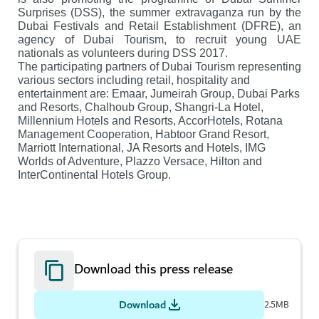
Surprises (DSS), the summer extravaganza run by the
Dubai Festivals and Retail Establishment (DFRE), an
agency of Dubai Tourism, to recruit young UAE
nationals as volunteers during DSS 2017.
The participating partners of Dubai Tourism representing
various sectors including retail, hospitality and
entertainment are: Emaar, Jumeirah Group, Dubai Parks
and Resorts, Chalhoub Group, Shangri-La Hotel,
Millennium Hotels and Resorts, AccorHotels, Rotana
Management Cooperation, Habtoor Grand Resort,
Marriott International, JA Resorts and Hotels, IMG
Worlds of Adventure, Plazzo Versace, Hilton and
InterContinental Hotels Group.
Download this press release
Download
2.5MB