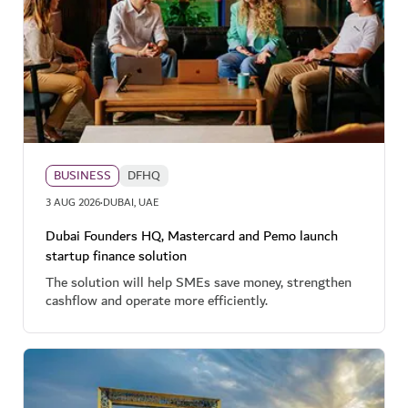
BUSINESS
DFHQ
·
3 AUG 2026
DUBAI, UAE
Dubai Founders HQ, Mastercard and Pemo launch
startup finance solution
The solution will help SMEs save money, strengthen
cashflow and operate more efficiently.