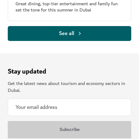
Great dining, top-tier entertainment and family fun
set the tone for this summer in Dubai
See all
Stay updated
Get the latest news about tourism and economy sectors in
Dubai.