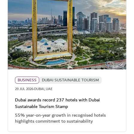
BUSINESS
DUBAI SUSTAINABLE TOURISM
·
29 JUL 2026
DUBAI, UAE
Dubai awards record 237 hotels with Dubai
Sustainable Tourism Stamp
55% year-on-year growth in recognised hotels
highlights commitment to sustainability