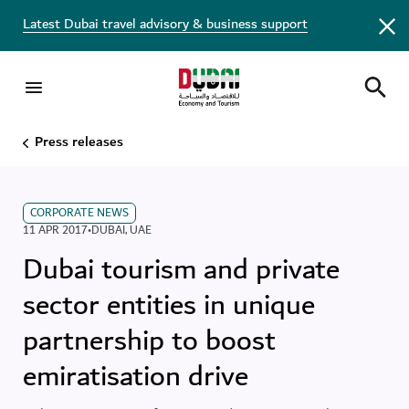
Latest Dubai travel advisory & business support
Press releases
CORPORATE NEWS
11 APR 2017
•
DUBAI
,
UAE
Dubai tourism and private
sector entities in unique
partnership to boost
emiratisation drive