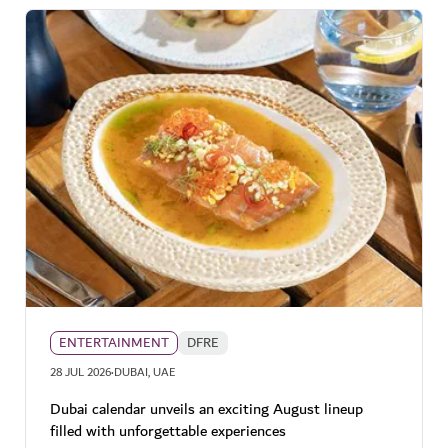
ENTERTAINMENT
DFRE
·
28 JUL 2026
DUBAI, UAE
Dubai calendar unveils an exciting August lineup
filled with unforgettable experiences