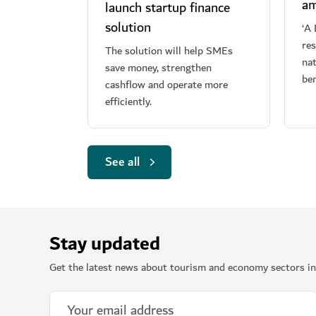
am
launch startup finance
solution
‘A 
re
The solution will help SMEs
nat
save money, strengthen
ben
cashflow and operate more
efficiently.
See all
Stay updated
Get the latest news about tourism and economy sectors in