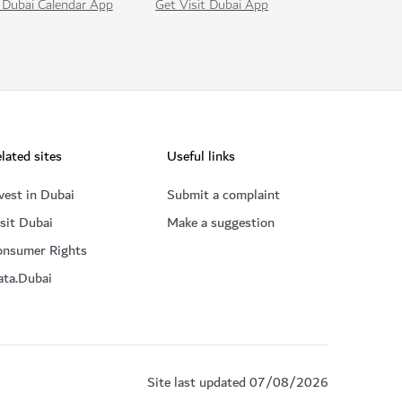
Get Visit Dubai App
 Dubai Calendar App
lated sites
Useful links
vest in Dubai
Submit a complaint
sit Dubai
Make a suggestion
onsumer Rights
ata.Dubai
Site last updated 07/08/2026