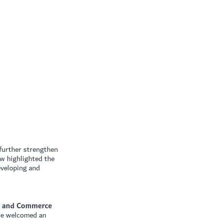
 further strengthen
ow highlighted the
eveloping and
sm and Commerce
 we welcomed an