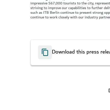
impressive 567,000 tourists to the city, represen
striving to improve our capabilities to further de
such as ITB Berlin continue to present strong oppo
continue to work closely with our industry partne
Download this press rele