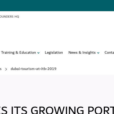
FOUNDERS HQ
Training & Education
Legislation
News & Insights
Conta
s
dubai-tourism-at-itb-2019
S ITS GROWING POR