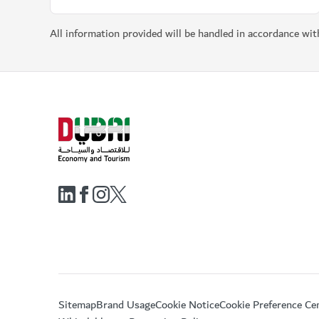
All information provided will be handled in accordance wi
Sitemap
Brand Usage
Cookie Notice
Cookie Preference Ce