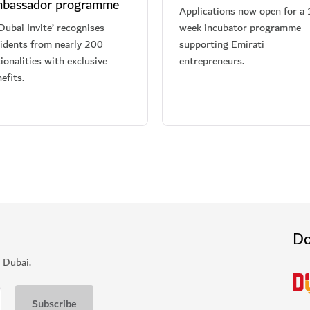
bassador programme
Applications now open for a 
Dubai Invite’ recognises
week incubator programme
sidents from nearly 200
supporting Emirati
ionalities with exclusive
entrepreneurs.
efits.
Do
 Dubai.