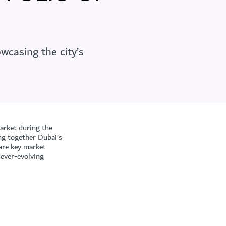
wcasing the city’s
rket during the
ng together Dubai’s
hare key market
 ever-evolving