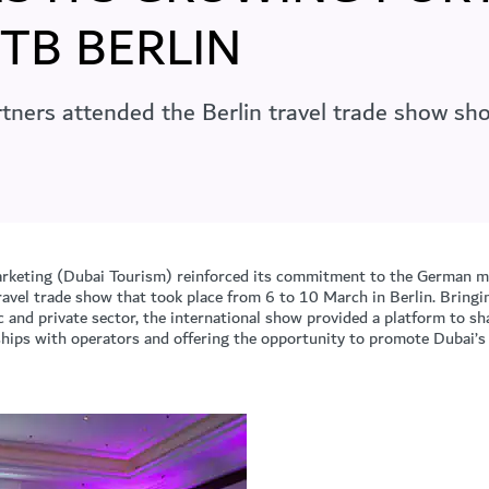
ITB BERLIN
tners attended the Berlin travel trade show sho
keting (Dubai Tourism) reinforced its commitment to the German ma
avel trade show that took place from 6 to 10 March in Berlin. Bringi
c and private sector, the international show provided a platform to s
nships with operators and offering the opportunity to promote Dubai’s