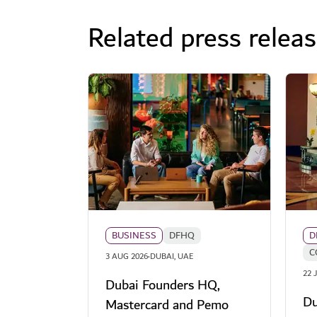
Related press relea
BUSINESS
DFHQ
D
C
·
3 AUG 2026
DUBAI, UAE
22 
Dubai Founders HQ,
Du
Mastercard and Pemo