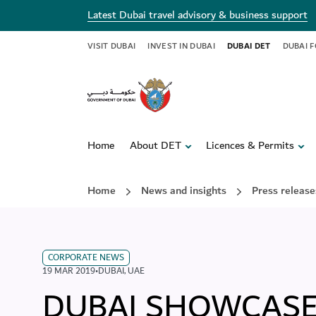
Latest Dubai travel advisory & business support
VISIT DUBAI
INVEST IN DUBAI
DUBAI DET
DUBAI 
Home
About DET
Licences & Permits
Home
News and insights
Press release
CORPORATE NEWS
19 MAR 2019
•
DUBAI
,
UAE
DUBAI SHOWCASE