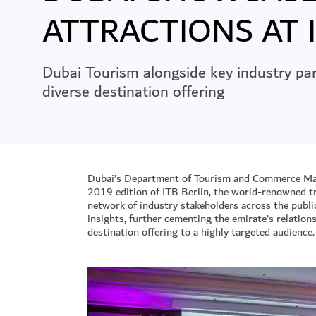
ATTRACTIONS AT 
Dubai Tourism alongside key industry par
diverse destination offering
Dubai’s Department of Tourism and Commerce Mar
2019 edition of ITB Berlin, the world-renowned tr
network of industry stakeholders across the publi
insights, further cementing the emirate’s relatio
destination offering to a highly targeted audience.