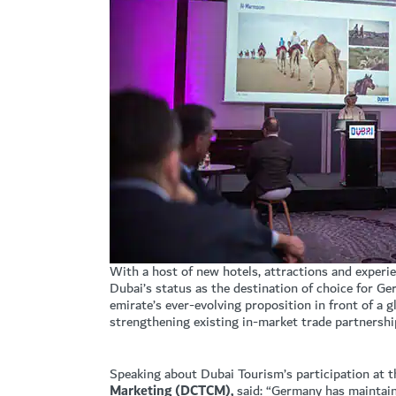
With a host of new hotels, attractions and experi
Dubai’s status as the destination of choice for G
emirate’s ever-evolving proposition in front of a 
strengthening existing in-market trade partnershi
Speaking about Dubai Tourism’s participation at t
Marketing (DCTCM),
said: “Germany has maintain