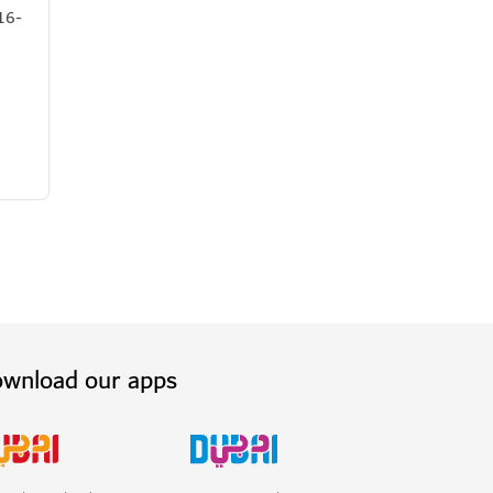
16-
wnload our apps