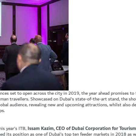
ences set to open across the city in 2019, the year ahead promises to
erman travellers. Showcased on Dubai’s state-of-the-art stand, the sh
global audience, revealing new and upcoming attractions, whilst also d
ps.
his year’s ITB,
Issam Kazim, CEO of Dubai Corporation for Touri
ed its position as one of Dubai’s top ten feeder markets in 2018 as