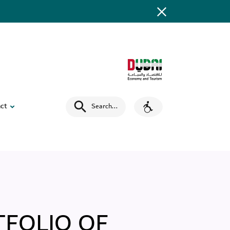
ct
Search
...
TFOLIO OF