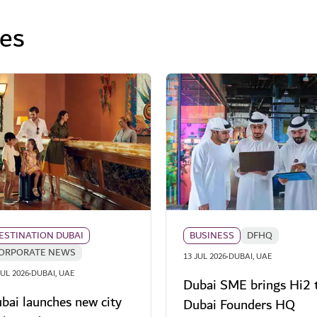
ses
ESTINATION DUBAI
BUSINESS
DFHQ
ORPORATE NEWS
·
13 JUL 2026
DUBAI, UAE
·
JUL 2026
DUBAI, UAE
Dubai SME brings Hi2 
bai launches new city
Dubai Founders HQ