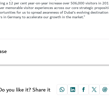
ting a 12 per cent year-on-year increase over 506,000 visitors in 20
liver memorable visitor experiences across our core strategic proposit
rtunities for us to spread awareness of Dubai’s evolving destination 
rs in Germany to accelerate our growth in the market.”
ase
Do you like it? Share it