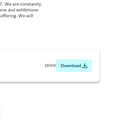
17. We are constantly
ions and exhibitions
offering. We will
Download
185KB