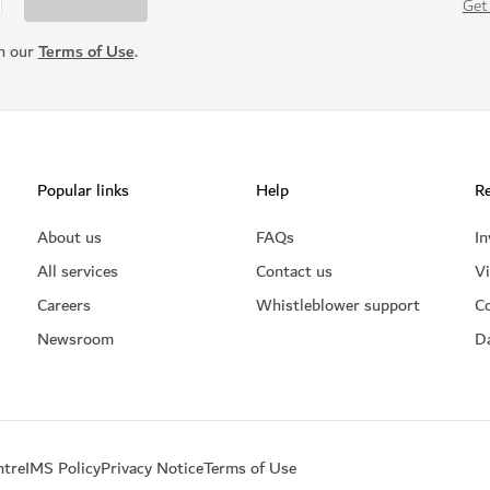
Get
th our
Terms of Use
.
Popular links
Help
Re
About us
FAQs
In
All services
Contact us
Vi
Careers
Whistleblower support
C
Newsroom
D
ntre
IMS Policy
Privacy Notice
Terms of Use