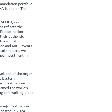
commodation portfolio
HA Island on The
 of DET,
said:
e reflects the
’s destination
 their authentic
th a robust
trade and MICE events
 stakeholders, we
ned investment in
vel, one of the major
he Eastern
st’ destinations in
named the world’s
ing safe walking alone
rategic destination
s hosted in 2024,