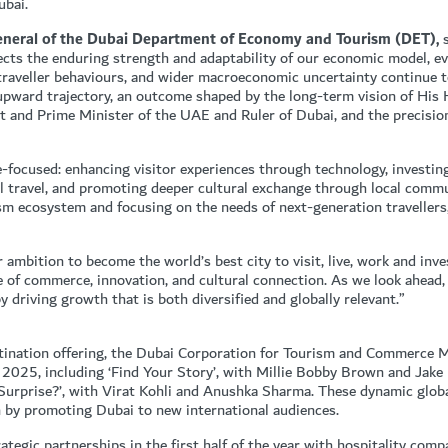
ubai.
General of the Dubai Department of Economy and Tourism (DET),
s
lects the enduring strength and adaptability of our economic model, e
g traveller behaviours, and wider macroeconomic uncertainty continue t
upward trajectory, an outcome shaped by the long-term vision of His
and Prime Minister of the UAE and Ruler of Dubai, and the precision
-focused: enhancing visitor experiences through technology, investin
al travel, and promoting deeper cultural exchange through local com
sm ecosystem and focusing on the needs of next-generation travellers
mbition to become the world’s best city to visit, live, work and invest
e of commerce, innovation, and cultural connection. As we look ahead,
 driving growth that is both diversified and globally relevant.”
stination offering, the Dubai Corporation for Tourism and Commerce
 2025, including ‘Find Your Story’, with Millie Bobby Brown and Jake 
Surprise?’, with Virat Kohli and Anushka Sharma. These dynamic glob
on by promoting Dubai to new international audiences.
tegic partnerships in the first half of the year with hospitality comp