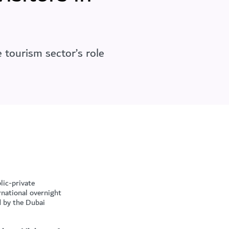
 tourism sector’s role
lic-private
rnational overnight
d by the Dubai