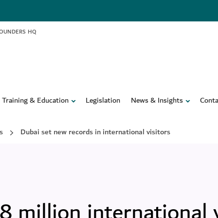
FOUNDERS HQ
Training & Education
Legislation
News & Insights
Conta
s
Dubai set new records in international visitors
million international v