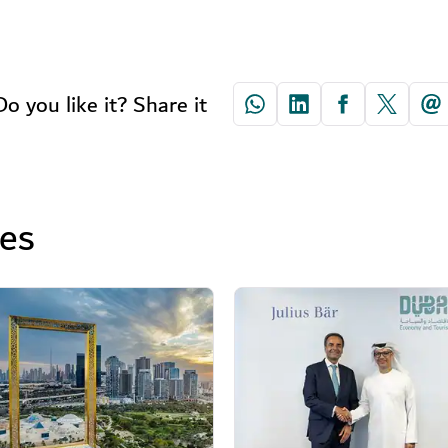
Do you like it? Share it
ses