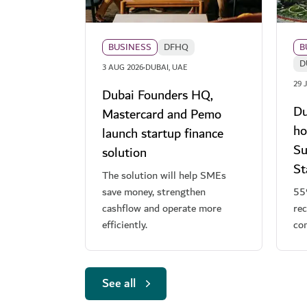
BUSINESS
DFHQ
B
D
·
3 AUG 2026
DUBAI, UAE
29 
Dubai Founders HQ,
Du
Mastercard and Pemo
ho
launch startup finance
Su
solution
S
The solution will help SMEs
save money, strengthen
55
cashflow and operate more
rec
efficiently.
co
See all