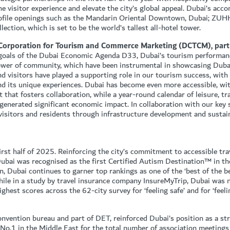
he visitor experience and elevate the city’s global appeal. Dubai’s ac
rofile openings such as the Mandarin Oriental Downtown, Dubai; ZUH
ection, which is set to be the world’s tallest all-hotel tower.
 Corporation for Tourism and Commerce Marketing (DCTCM), part
c goals of the Dubai Economic Agenda D33, Dubai’s tourism performanc
power of community, which have been instrumental in showcasing Dubai
nd visitors have played a supporting role in our tourism success, with
d its unique experiences. Dubai has become even more accessible, wi
 that fosters collaboration, while a year-round calendar of leisure, 
d generated significant economic impact. In collaboration with our key
 visitors and residents through infrastructure development and sustai
rst half of 2025. Reinforcing the city’s commitment to accessible tra
Dubai was recognised as the first Certified Autism Destination™ in t
, Dubai continues to garner top rankings as one of the ‘best of the be
hile in a study by travel insurance company InsureMyTrip, Dubai was 
highest scores across the 62-city survey for ‘feeling safe’ and for ‘feel
onvention bureau and part of DET, reinforced Dubai’s position as a st
 No.1 in the Middle East for the total number of association meeting