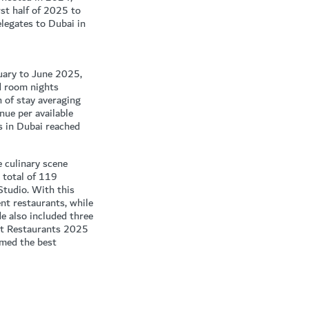
st half of 2025 to
legates to Dubai in
nuary to June 2025,
d room nights
 of stay averaging
ue per available
 in Dubai reached
e culinary scene
 total of 119
Studio. With this
nt restaurants, while
 also included three
st Restaurants 2025
amed the best