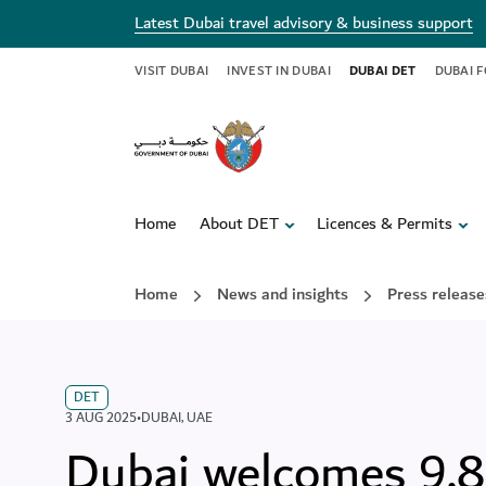
Latest Dubai travel advisory & business support
VISIT DUBAI
INVEST IN DUBAI
DUBAI DET
DUBAI 
Home
About DET
Licences & Permits
Home
News and insights
Press release
DET
3 AUG 2025
•
DUBAI
,
UAE
Dubai welcomes 9.88 