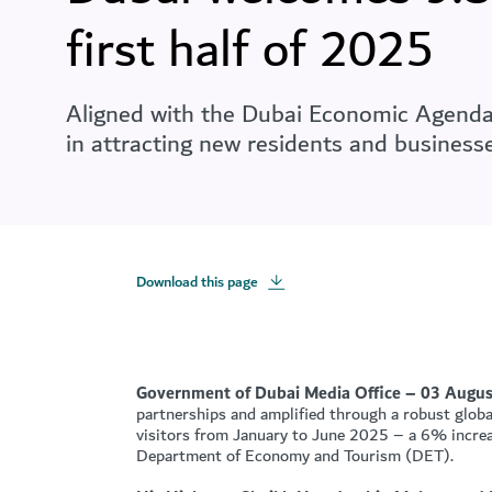
first half of 2025
Aligned with the Dubai Economic Agenda -
in attracting new residents and businesse
Download this page
Government of Dubai Media Office – 03 Augus
partnerships and amplified through a robust global
visitors from January to June 2025 – a 6% increa
Department of Economy and Tourism (DET).