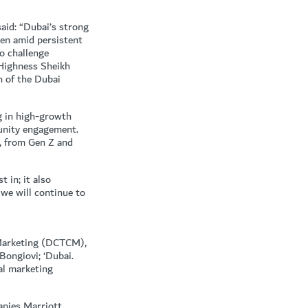
aid: “Dubai’s strong
ven amid persistent
o challenge
 Highness Sheikh
 of the Dubai
g in high-growth
munity engagement.
, from Gen Z and
 in; it also
 we will continue to
 Marketing (DCTCM),
Bongiovi; ‘Dubai.
al marketing
anies Marriott