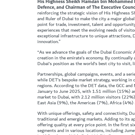
His Highness Sheikh Hamdan bin Mohammed bin
Defence, and Chairman of The Executive Counci
reinforcing the strategic vision of His Highnes
and Ruler of Dubai to make the city a major global
point for trade, investment, talent and opportunity
experiences that meet the evolving needs of visit
exceptional infrastructure to unique attractions, 
innovation.”
“As we advance the goals of the Dubai Economic 
creation in the emirate’s economy. By continually 
Dubai’s position as the world’s best city to visit, l
Partnerships, global campaigns, events, and a seri
while DET’s bespoke market strategy, working in c
regions. According to the DET data, the GCC and
January to June 2025, with 1.51 million (15%) an
market to Dubai, with 2.12 million visitors (22
East Asia (9%), the Americas (7%), Africa (4%) 
With unique offerings, safety and connectivity, Dub
traditional and emerging markets. Adding to its a
offering quality at every price point. In the first
segments and in various locations, including Jum