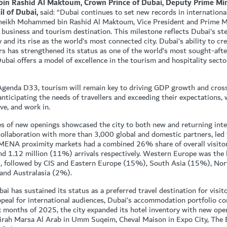
 Rashid Al Maktoum, Crown Prince of Dubai, Deputy Prime Minis
l of Dubai,
said: “Dubai continues to set new records in international
s Sheikh Mohammed bin Rashid Al Maktoum, Vice President and Prime M
 business and tourism destination. This milestone reflects Dubai’s st
 and its rise as the world’s most connected city. Dubai’s ability to cr
ors has strengthened its status as one of the world’s most sought-aft
Dubai offers a model of excellence in the tourism and hospitality sect
Agenda D33, tourism will remain key to driving GDP growth and cross
anticipating the needs of travellers and exceeding their expectations,
ive, and work in.
es of new openings showcased the city to both new and returning inter
ollaboration with more than 3,000 global and domestic partners, led 
 MENA proximity markets had a combined 26% share of overall visito
d 1.12 million (11%) arrivals respectively. Western Europe was the 
%), followed by CIS and Eastern Europe (15%), South Asia (15%), No
and Australasia (2%).
ai has sustained its status as a preferred travel destination for visi
ppeal for international audiences, Dubai’s accommodation portfolio co
 six months of 2025, the city expanded its hotel inventory with new ope
eirah Marsa Al Arab in Umm Suqeim, Cheval Maison in Expo City, The B