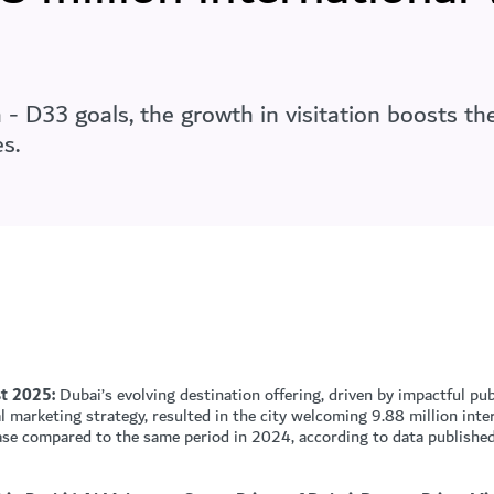
 D33 goals, the growth in visitation boosts the
s.
t 2025:
Dubai’s evolving destination offering, driven by impactful pub
 marketing strategy, resulted in the city welcoming 9.88 million inte
se compared to the same period in 2024, according to data publishe