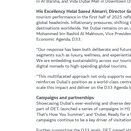
in Al Barsha, and Vida Dubai Mall in Downtown D
His Excellency Helal Saeed Almarri, Director 
tourism performance in the first half of 2025 ref
global headwinds. Inflationary pressures, shiftin
destinations worldwide. Yet Dubai remains on an 
Mohammed bin Rashid Al Maktoum, Vice President 
Economic Agenda, D33.
“Our response has been both deliberate and future
segments such as luxury, wellness, and experienti
We are embedding sustainability across our touri
digital nomads to high-spending global tourists.
“This multifaceted approach not only supports our a
reinforces Dubai’s position as a world-class centr
scale this impact and deliver on the D33 Agenda by
Campaigns and partnerships
Showcasing Dubai’s ever-evolving and diverse de
part of DET, launched a series of campaigns in H1
That’s How You Summer’; and ‘Dubai, Ready for a 
campaigns continue to be a key driver of visitati
Further supporting the D33 goals, DET signed stra