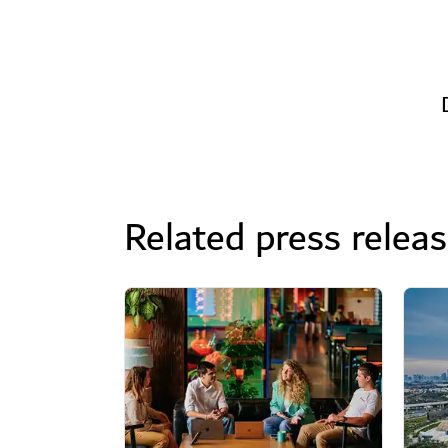
Related press relea