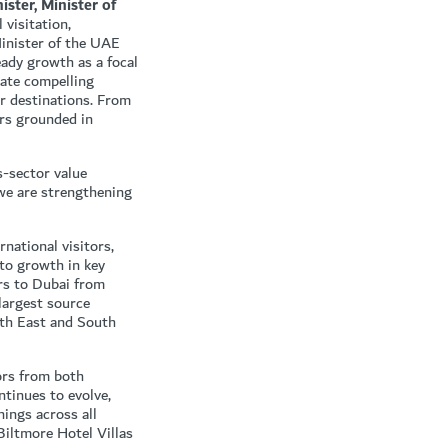
ter, Minister of
 visitation,
inister of the UAE
eady growth as a focal
eate compelling
er destinations. From
ors grounded in
-sector value
 we are strengthening
national visitors,
to growth in key
rs to Dubai from
largest source
rth East and South
tors from both
ntinues to evolve,
nings across all
iltmore Hotel Villas