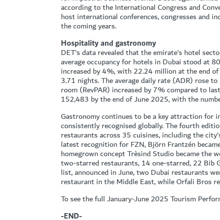
according to the International Congress and Conve
host international conferences, congresses and in
the coming years.
Hospitality and gastronomy
DET’s data revealed that the emirate’s hotel secto
average occupancy for hotels in Dubai stood at 
increased by 4%, with 22.24 million at the end o
3.71 nights. The average daily rate (ADR) rose t
room (RevPAR) increased by 7% compared to last 
152,483 by the end of June 2025, with the numbe
Gastronomy continues to be a key attraction for in
consistently recognised globally. The fourth edit
restaurants across 35 cuisines, including the city
latest recognition for FZN, Björn Frantzén became 
homegrown concept Trèsind Studio became the wor
two-starred restaurants, 14 one-starred, 22 Bi
list, announced in June, two Dubai restaurants we
restaurant in the Middle East, while Orfali Bros r
To see the full January-June 2025 Tourism Perfor
-END-