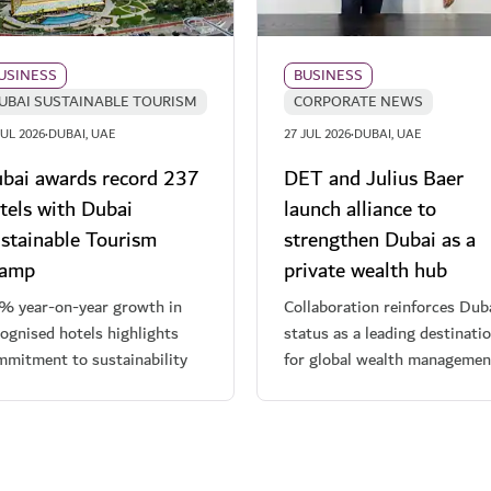
USINESS
BUSINESS
UBAI SUSTAINABLE TOURISM
CORPORATE NEWS
·
·
JUL 2026
DUBAI, UAE
27 JUL 2026
DUBAI, UAE
bai awards record 237
DET and Julius Baer
tels with Dubai
launch alliance to
stainable Tourism
strengthen Dubai as a
tamp
private wealth hub
% year-on-year growth in
Collaboration reinforces Duba
ognised hotels highlights
status as a leading destinati
mmitment to sustainability
for global wealth managemen