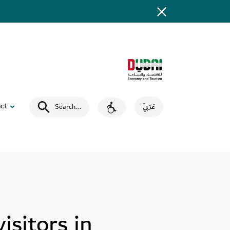
ct
Search
...
عَرَبِيّ
isitors in