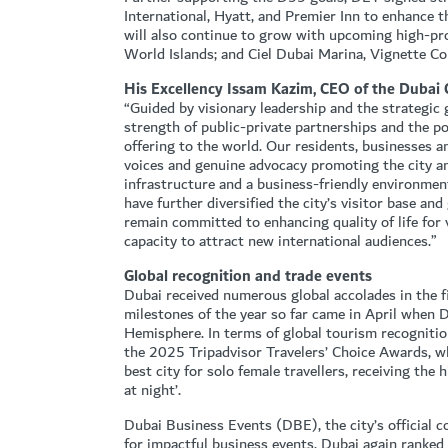
International, Hyatt, and Premier Inn to enhance t
will also continue to grow with upcoming high-p
World Islands; and Ciel Dubai Marina, Vignette Coll
His Excellency Issam Kazim, CEO of the Dubai
“Guided by visionary leadership and the strategi
strength of public-private partnerships and the 
offering to the world. Our residents, businesses a
voices and genuine advocacy promoting the city an
infrastructure and a business-friendly environment
have further diversified the city’s visitor base an
remain committed to enhancing quality of life for
capacity to attract new international audiences.”
Global recognition and trade events
Dubai received numerous global accolades in the fi
milestones of the year so far came in April when 
Hemisphere. In terms of global tourism recognition
the 2025 Tripadvisor Travelers’ Choice Awards, w
best city for solo female travellers, receiving the 
at night’.
Dubai Business Events (DBE), the city’s official c
for impactful business events. Dubai again ranked