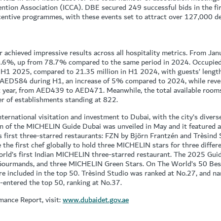
ntion Association (ICCA). DBE secured 249 successful bids in the fir
centive programmes, with these events set to attract over 127,000 de
r achieved impressive results across all hospitality metrics. From Ja
80.6%, up from 78.7% compared to the same period in 2024. Occupie
f H1 2025, compared to 21.35 million in H1 2024, with guests’ length
o AED584 during H1, an increase of 5% compared to 2024, while reven
year, from AED439 to AED471. Meanwhile, the total available rooms
r of establishments standing at 822.
ternational visitation and investment to Dubai, with the city’s divers
ion of the MICHELIN Guide Dubai was unveiled in May and it featured a
’s first three-starred restaurants: FZN by Björn Frantzén and Trèsind 
the first chef globally to hold three MICHELIN stars for three differe
ld’s first Indian MICHELIN three-starred restaurant. The 2025 Guide
b Gourmands, and three MICHELIN Green Stars. On The World’s 50 Be
re included in the top 50. Trèsind Studio was ranked at No.27, and n
e-entered the top 50, ranking at No.37.
mance Report, visit:
www.dubaidet.gov.ae