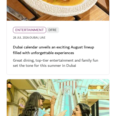
ENTERTAINMENT
DFRE
·
28 JUL 2026
DUBAI, UAE
Dubai calendar unveils an exciting August lineup
filled with unforgettable experiences
Great dining, top-tier entertainment and family fun
set the tone for this summer in Dubai