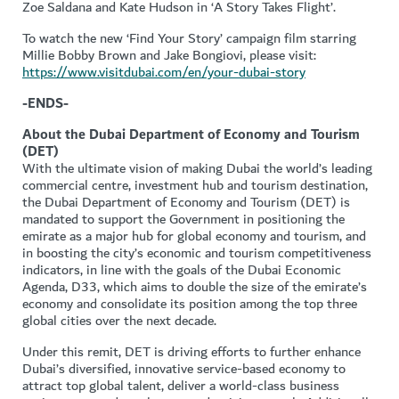
Zoe Saldana and Kate Hudson in ‘A Story Takes Flight’.
To watch the new ‘Find Your Story’ campaign film starring
Millie Bobby Brown and Jake Bongiovi, please visit:
https://www.visitdubai.com/en/your-dubai-story
-ENDS-
About the Dubai Department of Economy and Tourism
(DET)
With the ultimate vision of making Dubai the world’s leading
commercial centre, investment hub and tourism destination,
the Dubai Department of Economy and Tourism (DET) is
mandated to support the Government in positioning the
emirate as a major hub for global economy and tourism, and
in boosting the city’s economic and tourism competitiveness
indicators, in line with the goals of the Dubai Economic
Agenda, D33, which aims to double the size of the emirate’s
economy and consolidate its position among the top three
global cities over the next decade.
Under this remit, DET is driving efforts to further enhance
Dubai’s diversified, innovative service-based economy to
attract top global talent, deliver a world-class business