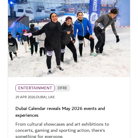
ENTERTAINMENT
DFRE
·
29 APR 2026
DUBAI, UAE
Dubai Calendar reveals May 2026 events and
experiences
From cultural showcases and art exhibitions to
concerts, gaming and sporting action, there’s
something for everyone.