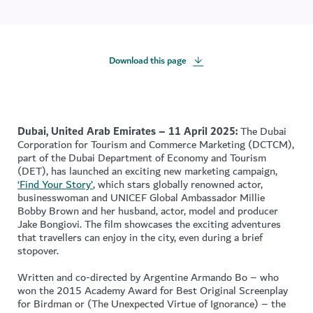
Download this page
Dubai, United Arab Emirates – 11 April 2025:
The Dubai
Corporation for Tourism and Commerce Marketing (DCTCM),
part of the Dubai Department of Economy and Tourism
(DET), has launched an exciting new marketing campaign,
‘Find Your Story’
, which stars globally renowned actor,
businesswoman and UNICEF Global Ambassador Millie
Bobby Brown and her husband, actor, model and producer
Jake Bongiovi. The film showcases the exciting adventures
that travellers can enjoy in the city, even during a brief
stopover.
Written and co-directed by Argentine Armando Bo – who
won the 2015 Academy Award for Best Original Screenplay
for Birdman or (The Unexpected Virtue of Ignorance) – the