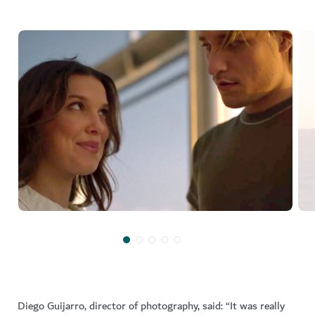
Diego Guijarro, director of photography, said: “It was really