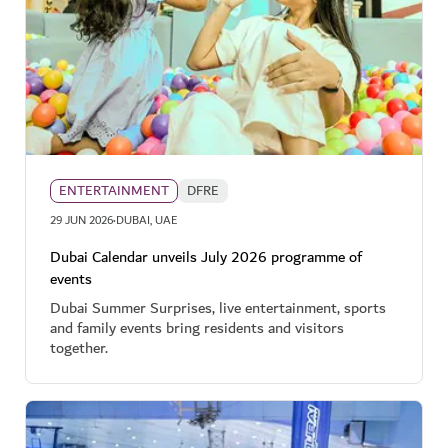
ENTERTAINMENT
DFRE
·
29 JUN 2026
DUBAI, UAE
Dubai Calendar unveils July 2026 programme of
events
Dubai Summer Surprises, live entertainment, sports
and family events bring residents and visitors
together.