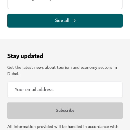
See all
Stay updated
Get the latest news about tourism and economy sectors in
Dubai.
All information provided will be handled in accordance with