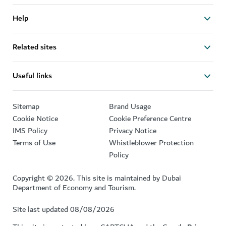
Help
Related sites
Useful links
Sitemap
Brand Usage
Cookie Notice
Cookie Preference Centre
IMS Policy
Privacy Notice
Terms of Use
Whistleblower Protection
Policy
Copyright © 2026. This site is maintained by Dubai
Department of Economy and Tourism.
Site last updated 08/08/2026