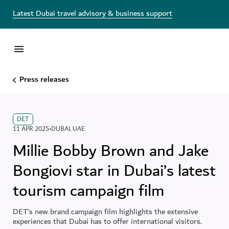
Latest Dubai travel advisory & business support
Press releases
DET
11 APR 2025
•
DUBAI
,
UAE
Millie Bobby Brown and Jake
Bongiovi star in Dubai’s latest
tourism campaign film
DET’s new brand campaign film highlights the extensive
experiences that Dubai has to offer international visitors.