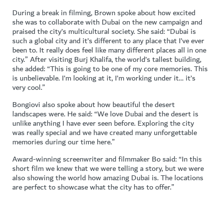
During a break in filming, Brown spoke about how excited
she was to collaborate with Dubai on the new campaign and
praised the city’s multicultural society. She said: “Dubai is
such a global city and it’s different to any place that I’ve ever
been to. It really does feel like many different places all in one
city.” After visiting Burj Khalifa, the world’s tallest building,
she added: “This is going to be one of my core memories. This
is unbelievable. I’m looking at it, I’m working under it… it’s
very cool.”
Bongiovi also spoke about how beautiful the desert
landscapes were. He said: “We love Dubai and the desert is
unlike anything I have ever seen before. Exploring the city
was really special and we have created many unforgettable
memories during our time here.”
Award-winning screenwriter and filmmaker Bo said: “In this
short film we knew that we were telling a story, but we were
also showing the world how amazing Dubai is. The locations
are perfect to showcase what the city has to offer.”