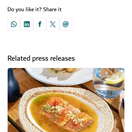
Do you like it? Share it
Related press releases