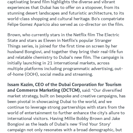
captivating brand film highlights the diverse and vibrant
experiences that Dubai has to offer on a stopover, from its
stunning desert landscapes and futuristic architecture, to its
world-class shopping and cultural heritage. Bo’s compatriate
Felipe Gomez Aparicio also served as co-director on the film.
Brown, who currently stars in the Netflix film The Electric
State and stars as Eleven in Netflix’s popular Stranger
Things series, is joined for the first time on screen by her
husband Bongiovi, and together they bring their real-life fun
and relatable chemistry to Dubai’s new film. The campaign is
initially launching in 21 international markets, across
multiple platforms including programmatic advertising, out-
of-home (OOH), social media and streaming.
Issam Kazim, CEO of the Dubai Corporation for Tourism
and Commerce Marketing (DCTCM),
said: “Our diversified
market strategy, built on bespoke and creative campaigns, has
been pivotal in showcasing Dubai to the world, and we
continue to leverage strong partnerships with stars from the
world of entertainment to further enhance the city’s allure to
international visitors. Having Millie Bobby Brown and Jake
Bongiovi as the leads of Dubai’s new ‘Find Your Story’
campaign not only resonates with a broad demographic, but