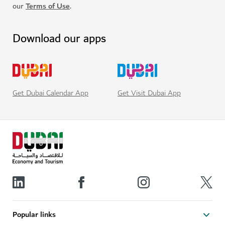
our
Terms of Use
.
Download our apps
Get Visit Dubai App
Get Dubai Calendar App
Popular links