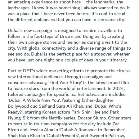
an amazing experience to shoot here – the landmarks, the
landscapes. I knew it was something I always wanted to do, it
was a place that I have never been before. It’s cool to see all
the different ambiances that you can have in the same city.”
Dubai’s new campaign is designed to inspire travellers to
follow in the footsteps of Brown and Bongiovi by creating
their own unique stories and memories during a visit to the
city. With global connectivity and a diverse range of things to
see and do, Dubai is the perfect place for a stopover, whether
you have just one night or a couple of days in your itinerary.
Part of DET’s wider marketing efforts to promote the city to
new international audiences through campaigns and
consumer advocacy, ‘Find Your Story’ is the latest brand film
to feature stars from the world of entertainment. In 2024,
tailored campaigns for specific market activations included
‘Dubai: A Whole New You’, featuring father-daughter
Bollywood duo Saif and Sara Ali Khan, and ‘Dubai: Who’s
Ready?’, starring Korean actors Park Shin-Hye and Park
Hyung-Sik from the Netflix series, Doctor Slump. Other stars
to feature in tourism campaigns for the city include Zac
Efron and Jessica Alba in ‘Dubai: A Romance to Remember’,
Shah Rukh Khan in ‘Dubai Presents’, and Gwyneth Paltrow,