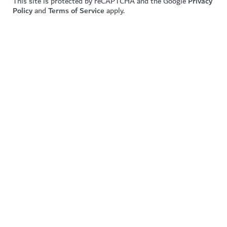
This site is protected by reCAPTCHA and the Google
Privacy
Policy
and
Terms of Service
apply.