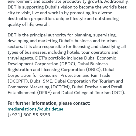
environment and accelerate productivity growth. Additionally,
DET is supporting Dubai’s vision to become the world’s best
city to visit, live and work in by promoting its diverse
destination proposition, unique lifestyle and outstanding
quality of life, overall.
DET is the principal authority for planning, supervising,
developing and marketing Dubai’s business and tourism
sectors. It is also responsible for licensing and classifying all
types of businesses, including hotels, tour operators and
travel agents. DET’s portfolio includes Dubai Economic
Development Corporation (DEDC), Dubai Business
Registration and Licensing Corporation (DBLC), Dubai
Corporation for Consumer Protection and Fair Trade
(DCCPFT), Dubai SME, Dubai Corporation for Tourism and
Commerce Marketing (DCTCM), Dubai Festivals and Retail
Establishment (DFRE) and Dubai College of Tourism (DCT).
For further information, please contact:
mediarelations@dubaidet.ae
[+971] 600 55 5559