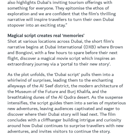
also highlights Dubai’s inviting tourism offerings with
something for everyone. They epitomise the ethos of
exploration and we are confident that the film’s thrilling
narrative will inspire travellers to turn their own Dubai
stopover into an exciting stay.”
Magical script creates real ‘memories’
Shot at various locations across Dubai, the short film’s
narrative begins at Dubai International (DXB) where Brown
and Bongiovi, with a few hours to spare before their next
flight, discover a magical movie script which inspires an
extraordinary journey via a ‘portal to their new story’.
As the plot unfolds, the ‘Dubai script’ pulls them into a
whirlwind of surprises, leading them to the enchanting
alleyways of the Al Seef district, the modern architecture of
the Museum of the Future and Burj Khalifa, and the
breathtaking dunes of the Al Qudra desert. As the suspense
intensifies, the script guides them into a series of mysterious
new adventures, leaving audiences captivated and eager to
discover where their Dubai story will lead next. The film
concludes with a cliffhanger building intrigue and curiosity
around how Dubai continues to surprise travellers with new
adventures, and invites visitors to continue the story.