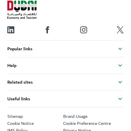
Popular links
Help
Related sites
Useful links
Sitemap
Brand Usage
Cookie Notice
Cookie Preference Centre
IMS Policy
Privacy Notice