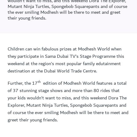
wouldn’t want to miss, and this weekend Dora The Explorer,
Mutant Ninja Turtles, Spongebob Squarepants and of course
the ever smiling Modhesh will be there to meet and greet
their young friends.
Children can win fabulous prizes at Modhesh World when
they participate in Sama Dubai TV’s Stage Programme this
weekend at the region’s most popular family edutainment
destination at the Dubai World Trade Centre.
th
Further, the 17
edition of Modhesh World features a total
of 37 stunning stage shows and more than 80 rides that
your kids wouldn’t want to miss, and this weekend Dora The
Explorer, Mutant Ninja Turtles, Spongebob Squarepants and
of course the ever smiling Modhesh will be there to meet and
greet their young friends.