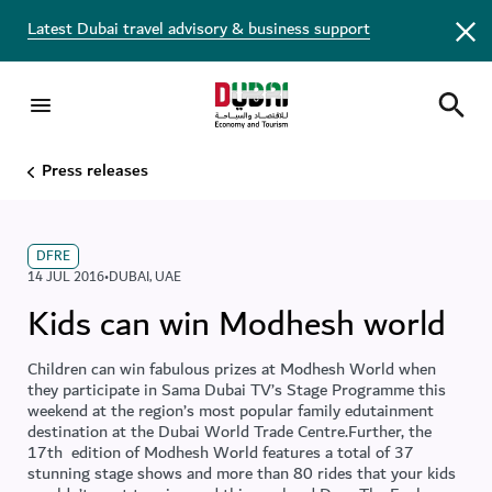
Latest Dubai travel advisory & business support
Press releases
DFRE
14 JUL 2016
•
DUBAI
,
UAE
Kids can win Modhesh world
Children can win fabulous prizes at Modhesh World when
they participate in Sama Dubai TV’s Stage Programme this
weekend at the region’s most popular family edutainment
destination at the Dubai World Trade Centre.Further, the
17th edition of Modhesh World features a total of 37
stunning stage shows and more than 80 rides that your kids