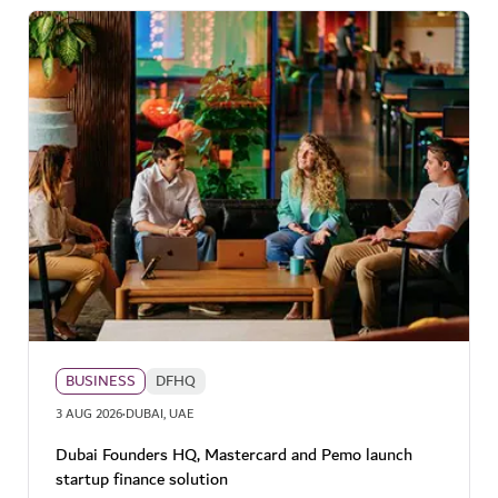
BUSINESS
DFHQ
·
3 AUG 2026
DUBAI, UAE
Dubai Founders HQ, Mastercard and Pemo launch
startup finance solution