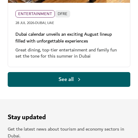
ENTERTAINMENT
DFRE
·
28 JUL 2026
DUBAI, UAE
Dubai calendar unveils an exciting August lineup
filled with unforgettable experiences
Great dining, top-tier entertainment and family fun
set the tone for this summer in Dubai
See all
Stay updated
Get the latest news about tourism and economy sectors in
Dubai.