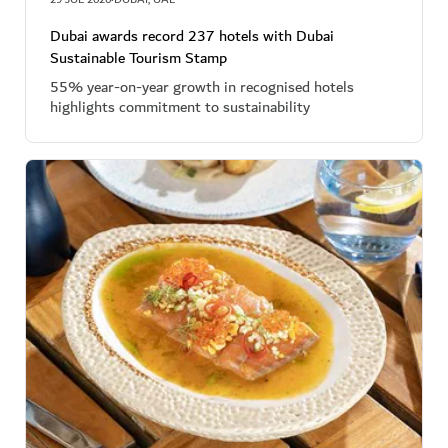
·
Dubai awards record 237 hotels with Dubai
Sustainable Tourism Stamp
55% year-on-year growth in recognised hotels
highlights commitment to sustainability