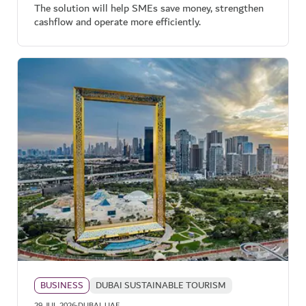
The solution will help SMEs save money, strengthen
cashflow and operate more efficiently.
BUSINESS
DUBAI SUSTAINABLE TOURISM
29 JUL 2026
DUBAI, UAE