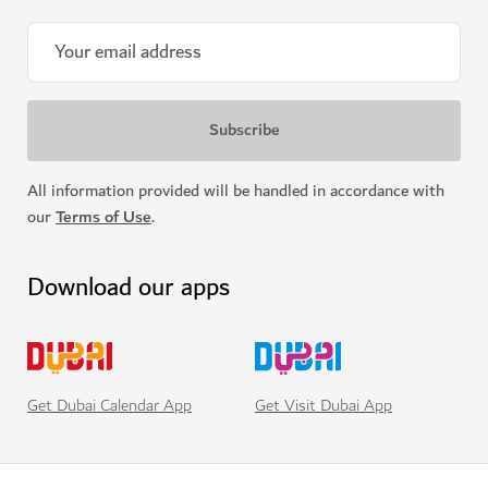
All information provided will be handled in accordance with
our
Terms of Use
.
Download our apps
Get Visit Dubai App
Get Dubai Calendar App