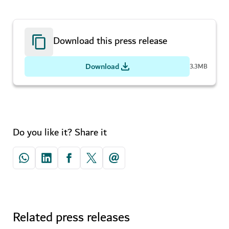
Download this press release
Download
3.3MB
Do you like it? Share it
Related press releases