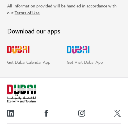
All information provided will be handled in accordance with
our
Terms of Use
.
Download our apps
Get Visit Dubai App
Get Dubai Calendar App