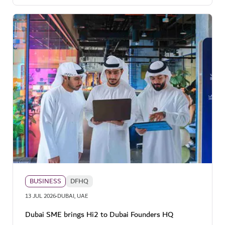
BUSINESS
DFHQ
·
13 JUL 2026
DUBAI, UAE
Dubai SME brings Hi2 to Dubai Founders HQ