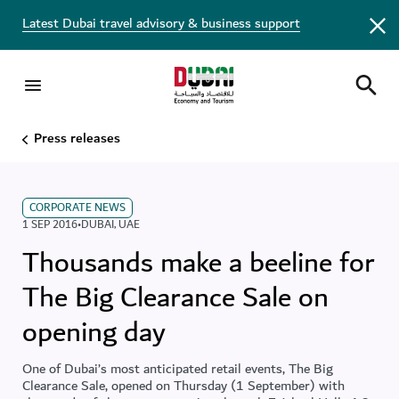
Latest Dubai travel advisory & business support
Press releases
CORPORATE NEWS
1 SEP 2016
•
DUBAI
,
UAE
Thousands make a beeline for
The Big Clearance Sale on
opening day
One of Dubai’s most anticipated retail events, The Big
Clearance Sale, opened on Thursday (1 September) with