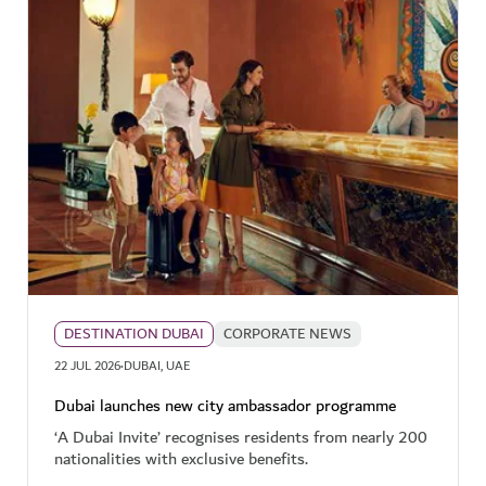
DESTINATION DUBAI
CORPORATE NEWS
·
22 JUL 2026
DUBAI, UAE
Dubai launches new city ambassador programme
‘A Dubai Invite’ recognises residents from nearly 200
nationalities with exclusive benefits.