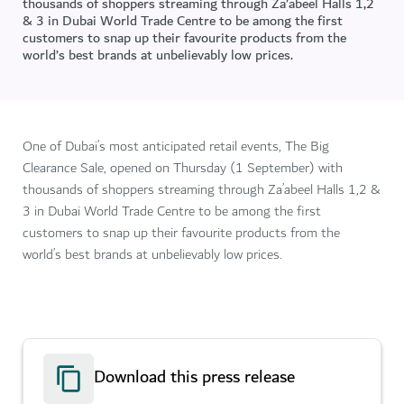
thousands of shoppers streaming through Za’abeel Halls 1,2
& 3 in Dubai World Trade Centre to be among the first
customers to snap up their favourite products from the
world’s best brands at unbelievably low prices.
One of Dubai’s most anticipated retail events, The Big
Clearance Sale, opened on Thursday (1 September) with
thousands of shoppers streaming through Za’abeel Halls 1,2 &
3 in Dubai World Trade Centre to be among the first
customers to snap up their favourite products from the
world’s best brands at unbelievably low prices.
Download this press release