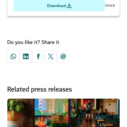
Download
394KB
Do you like it? Share it
Related press releases