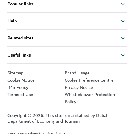
Popular links
Help
Related sites
Useful links
Sitemap
Brand Usage
Cookie Notice
Cookie Preference Centre
IMS Policy
Privacy Notice
Terms of Use
Whistleblower Protection
Policy
Copyright © 2026. This site is maintained by Dubai
Department of Economy and Tourism.