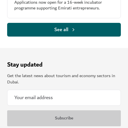
Applications now open for a 16-week incubator
programme supporting Emirati entrepreneurs.
See all
Stay updated
Get the latest news about tourism and economy sectors in
Dubai.