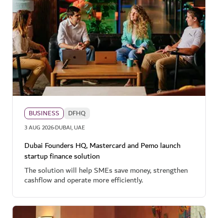
BUSINESS
DFHQ
·
3 AUG 2026
DUBAI, UAE
Dubai Founders HQ, Mastercard and Pemo launch
startup finance solution
The solution will help SMEs save money, strengthen
cashflow and operate more efficiently.