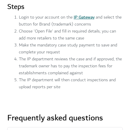
Steps
Login to your account on the
IP Gateway
and select the
button for Brand (trademark) concerns
Choose 'Open File' and fill in required details; you can
add more retailers to the same case
Make the mandatory case study payment to save and
complete your request
The IP department reviews the case and if approved, the
trademark owner has to pay the inspection fees for
establishments complained against
The IP department will then conduct inspections and
upload reports per site
Frequently asked questions