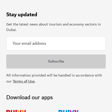
Stay updated
Get the latest news about tourism and economy sectors in
Dubai.
All information provided will be handled in accordance with
our
Terms of Use
.
Download our apps