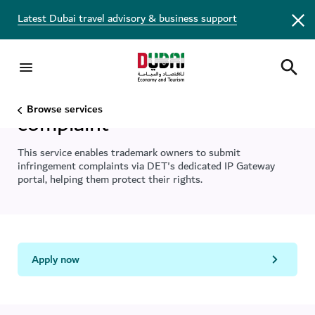
Latest Dubai travel advisory & business support
File a trademark infringement
Browse services
complaint
This service enables trademark owners to submit
infringement complaints via DET's dedicated IP Gateway
portal, helping them protect their rights.
Apply now