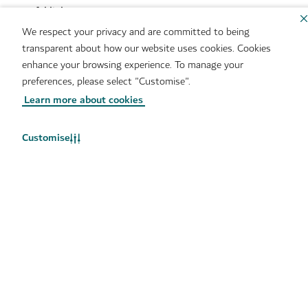
Useful links
We respect your privacy and are committed to being
transparent about how our website uses cookies. Cookies
Sitemap
Brand Usage
enhance your browsing experience. To manage your
Cookie Notice
Cookie Preference Centre
preferences, please select "Customise".
IMS Policy
Privacy Notice
Learn more about cookies
Terms of Use
Whistleblower Protection
Policy
Customise
Copyright © 2026. This site is maintained by Dubai
Department of Economy and Tourism.
Site last updated 06/08/2026
This site is protected by reCAPTCHA and the Google
Privacy
Policy
and
Terms of Service
apply.