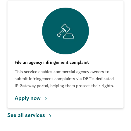
File an agency infringement complaint
This service enables commercial agency owners to
submit infringement complaints via DET's dedicated
IP Gateway portal, helping them protect their rights.
Apply now
See all services