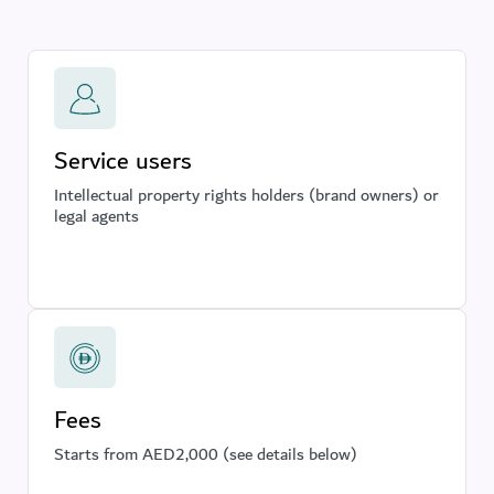
Service users
Intellectual property rights holders (brand owners) or
legal agents
Fees
Starts from AED2,000 (see details below)