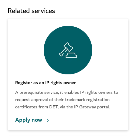
Related services
Register as an IP rights owner
A prerequisite service, it enables IP rights owners to
request approval of their trademark registration
certificates from DET, via the IP Gateway portal.
Apply now