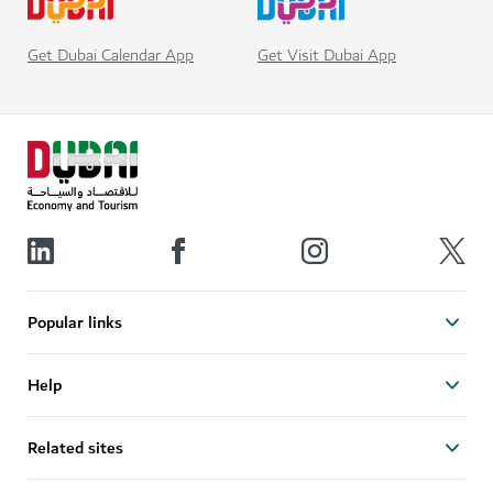
Get Visit Dubai App
Get Dubai Calendar App
Popular links
Help
Related sites