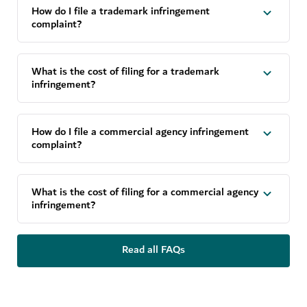
How do I file a trademark infringement
complaint?
What is the cost of filing for a trademark
infringement?
How do I file a commercial agency infringement
complaint?
What is the cost of filing for a commercial agency
infringement?
Read all FAQs