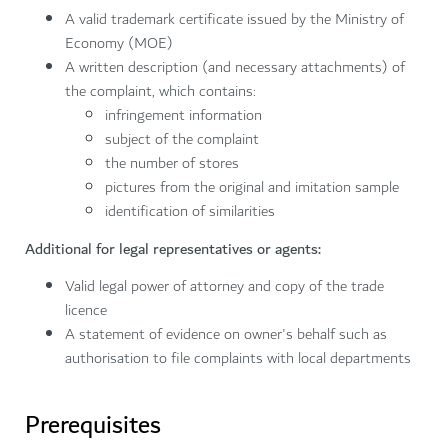
A valid trademark certificate issued by the Ministry of
Economy (MOE)
A written description (and necessary attachments) of
the complaint, which contains:
infringement information
subject of the complaint
the number of stores
pictures from the original and imitation sample
identification of similarities
Additional for legal representatives or agents:
Valid legal power of attorney and copy of the trade
licence
A statement of evidence on owner's behalf such as
authorisation to file complaints with local departments
Prerequisites