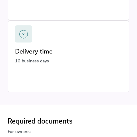
Delivery time
10 business days
Required documents
For owners: