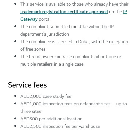
This service is available to those who already have their
trademark registration certificate approved
on the
IP
Gateway
portal
The complaint submitted must be within the IP
department’s jurisdiction
The complainee is licensed in Dubai, with the exception
of free zones
The brand owner can raise complaints about one or
multiple retailers in a single case
Service fees
AED2,000 case study fee
AED1,000 inspection fees on defendant sites – up to
three sites
AED300 per additional location
AED2,500 inspection fee per warehouse