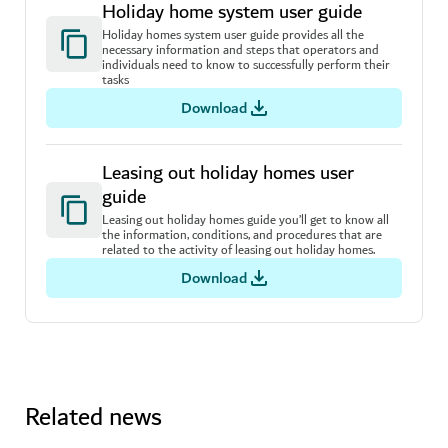
Holiday home system user guide
Holiday homes system user guide provides all the
necessary information and steps that operators and
individuals need to know to successfully perform their
tasks
Download
Leasing out holiday homes user
guide
Leasing out holiday homes guide you’ll get to know all
the information, conditions, and procedures that are
related to the activity of leasing out holiday homes.
Download
Related news