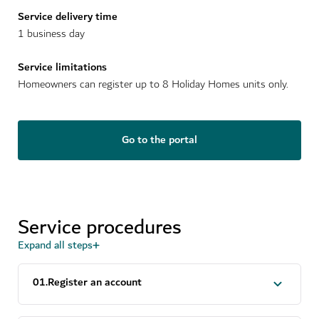
Service delivery time
1 business day
Service limitations
Homeowners can register up to 8 Holiday Homes units only.
Go to the portal
Service procedures
Expand all steps
0
1
.
Register an account