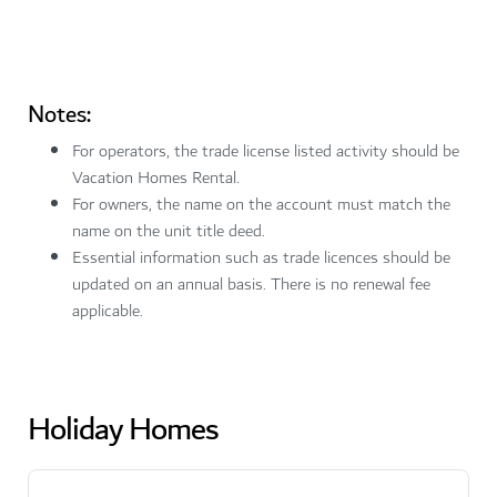
Notes:
For operators, the trade license listed activity should be
Vacation Homes Rental.
For owners, the name on the account must match the
name on the unit title deed.
Essential information such as trade licences should be
updated on an annual basis. There is no renewal fee
applicable.
Holiday Homes