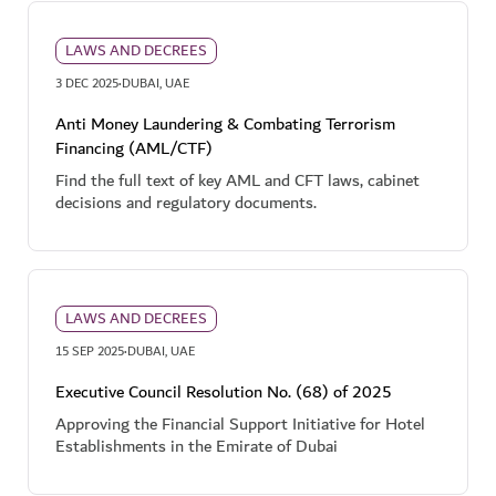
LAWS AND DECREES
·
3 DEC 2025
DUBAI, UAE
Anti Money Laundering & Combating Terrorism
Financing (AML/CTF)
Find the full text of key AML and CFT laws, cabinet
decisions and regulatory documents.
LAWS AND DECREES
·
15 SEP 2025
DUBAI, UAE
Executive Council Resolution No. (68) of 2025
Approving the Financial Support Initiative for Hotel
Establishments in the Emirate of Dubai