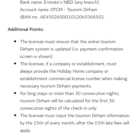
Bank name: Emirate's NBD (any branch)
Account name: DTCM - Tourism Dirham
IBAN no.: AE450260001012049366501
Additional Points:
The licensee must ensure that the online tourism
Dirham system is updated (i.e. payment confirmation
screen is shown).
The licensee, if a company or establishment, must
always provide the Holiday Home company or
establishment commercial license number when making
necessary tourism Dirham payments.
For long stays or more than 30 consecutive nights,
tourism Dirham will be calculated for the first 30
consecutive nights of the check-in only.
The licensee must input the tourism Dirham information
by the 15th of every month; after the 15th late fees will
apply.