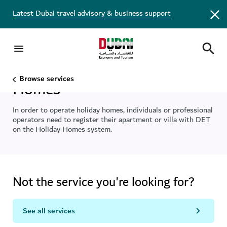
Latest Dubai travel advisory & business support
Register to operate Holiday
Browse services
Homes
In order to operate holiday homes, individuals or professional
operators need to register their apartment or villa with DET
on the Holiday Homes system.
Not the service you're looking for?
See all services