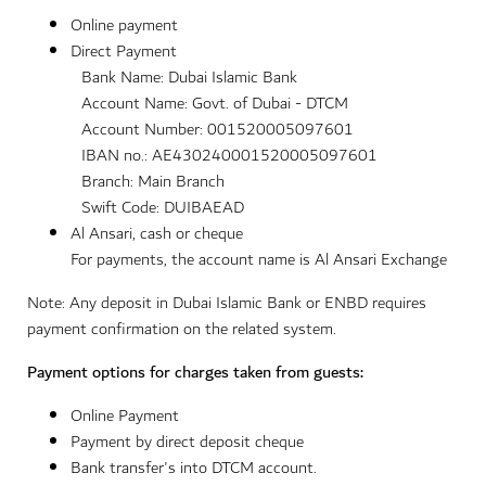
Online payment
Direct Payment
Bank Name: Dubai Islamic Bank
Account Name: Govt. of Dubai - DTCM
Account Number: 001520005097601
IBAN no.: AE430240001520005097601
Branch: Main Branch
Swift Code: DUIBAEAD
Al Ansari, cash or cheque
For payments, the account name is Al Ansari Exchange
Note: Any deposit in Dubai Islamic Bank or ENBD requires
payment confirmation on the related system.
Payment options for charges taken from guests:
Online Payment
Payment by direct deposit cheque
Bank transfer's into DTCM account.