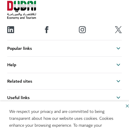
Popular links
Help
Related sites
Useful links
We respect your privacy and are committed to being
Sitemap
Brand Usage
transparent about how our website uses cookies. Cookies
Cookie Notice
Cookie Preference Centre
enhance your browsing experience. To manage your
IMS Policy
Privacy Notice