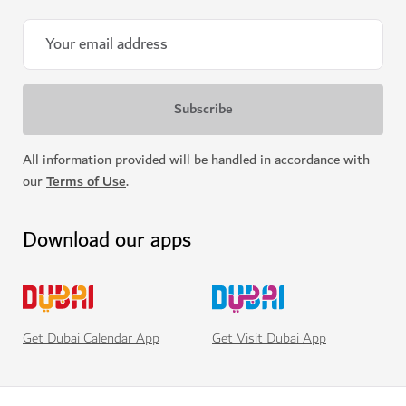
All information provided will be handled in accordance with
our
Terms of Use
.
Download our apps
Get Visit Dubai App
Get Dubai Calendar App