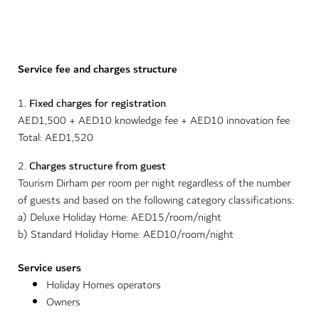
Service fee and charges structure
1.
Fixed charges for registration
AED1,500 + AED10 knowledge fee + AED10 innovation fee
Total: AED1,520
2.
Charges structure from guest
Tourism Dirham per room per night regardless of the number
of guests and based on the following category classifications:
a) Deluxe Holiday Home: AED15/room/night
b) Standard Holiday Home: AED10/room/night
Service users
Holiday Homes operators
Owners