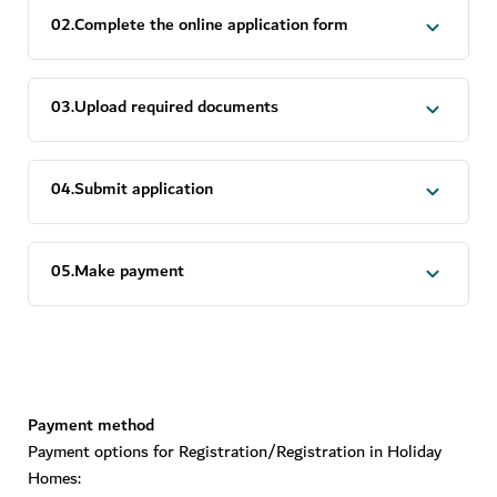
0
2
.
Complete the online application form
0
3
.
Upload required documents
0
4
.
Submit application
0
5
.
Make payment
Payment method
Payment options for Registration/Registration in Holiday
Homes: