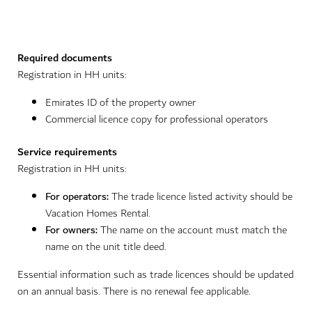
Required documents
Registration in HH units:
Emirates ID of the property owner
Commercial licence copy for professional operators
Service requirements
Registration in HH units:
For operators:
The trade licence listed activity should be
Vacation Homes Rental.
For owners:
The name on the account must match the
name on the unit title deed.
Essential information such as trade licences should be updated
on an annual basis. There is no renewal fee applicable.