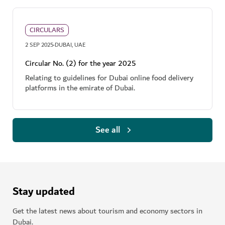
CIRCULARS
·
2 SEP 2025
DUBAI, UAE
Circular No. (2) for the year 2025
Relating to guidelines for Dubai online food delivery
platforms in the emirate of Dubai.
See all
Stay updated
Get the latest news about tourism and economy sectors in
Dubai.