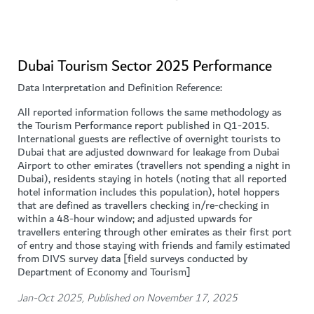
Dubai Tourism Sector 2025 Performance
Data Interpretation and Definition Reference:
All reported information follows the same methodology as
the Tourism Performance report published in Q1-2015.
International guests are reflective of overnight tourists to
Dubai that are adjusted downward for leakage from Dubai
Airport to other emirates (travellers not spending a night in
Dubai), residents staying in hotels (noting that all reported
hotel information includes this population), hotel hoppers
that are defined as travellers checking in/re-checking in
within a 48-hour window; and adjusted upwards for
travellers entering through other emirates as their first port
of entry and those staying with friends and family estimated
from DIVS survey data [field surveys conducted by
Department of Economy and Tourism]
Jan-Oct 2025, Published on November 17, 2025