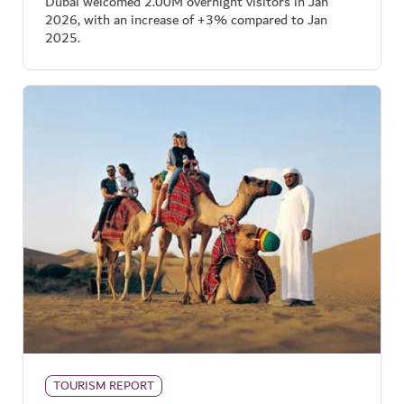
Dubai welcomed 2.00M overnight visitors in Jan
2026, with an increase of +3% compared to Jan
2025.
TOURISM REPORT