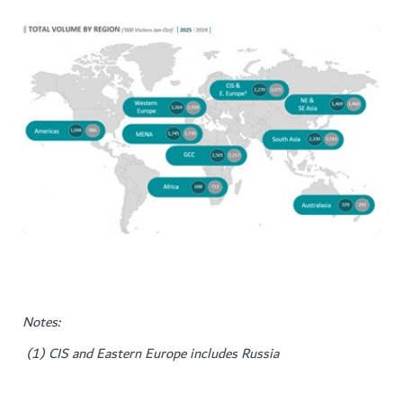
Notes:
(1) CIS and Eastern Europe includes Russia