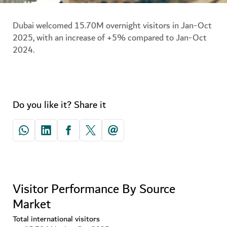
Dubai welcomed 15.70M overnight visitors in Jan-Oct
2025, with an increase of +5% compared to Jan-Oct
2024.
Do you like it? Share it
Visitor Performance By Source
Market
Total international visitors