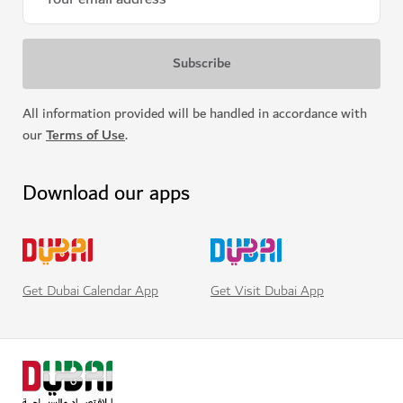
All information provided will be handled in accordance with
our
Terms of Use
.
Download our apps
Get Visit Dubai App
Get Dubai Calendar App