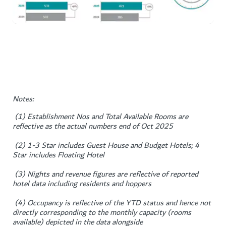
Notes:
(1) Establishment Nos and Total Available Rooms are
reflective as the actual numbers end of Oct 2025
(2) 1-3 Star includes Guest House and Budget Hotels; 4
Star includes Floating Hotel
(3) Nights and revenue figures are reflective of reported
hotel data including residents and hoppers
(4) Occupancy is reflective of the YTD status and hence not
directly corresponding to the monthly capacity (rooms
available) depicted in the data alongside