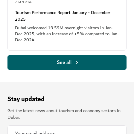
7 JAN 2026
Tourism Performance Report January - December
2025
Dubai welcomed 19.59M overnight visitors in Jan-
Dec 2025, with an increase of +5% compared to Jan-
Dec 2024.
See all
Stay updated
Get the latest news about tourism and economy sectors in
Dubai.