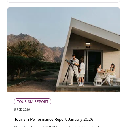
TOURISM REPORT
9 FEB 2026
Tourism Performance Report January 2026