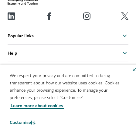
Popular links
Help
Related sites
We respect your privacy and are committed to being
transparent about how our website uses cookies. Cookies
Useful links
enhance your browsing experience. To manage your
preferences, please select "Customise".
Learn more about cookies
Sitemap
Brand Usage
Cookie Notice
Cookie Preference Centre
IMS Policy
Privacy Notice
Customise
Terms of Use
Whistleblower Protection
Policy