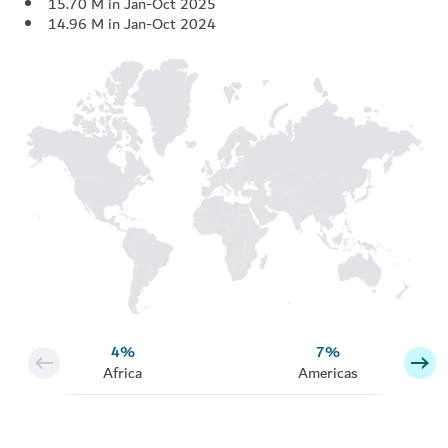
15.70 M in Jan-Oct 2025
14.96 M in Jan-Oct 2024
4%
7%
Africa
Americas