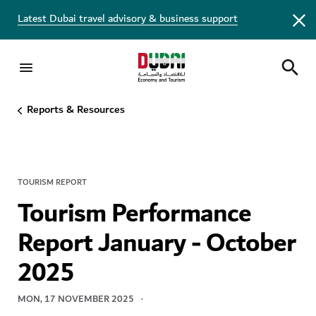
Latest Dubai travel advisory & business support
Reports & Resources
TOURISM REPORT
Tourism Performance
Report January - October
2025
MON, 17 NOVEMBER 2025