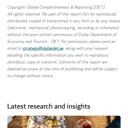
Copyright: Global Competitiveness & Reporting [DET]
All rights reserved. No part of this report Oct be reproduced,
distributed, copied or transmitted in any form or by any means
(electronic, mechanical, photocopying, recording or otherwise)
without the prior written permission of Dubai Department of
Economy and Tourism - DET. For permission, please send an
email to
strategy@dubaidet.ae
, along with your request
detailing the specific information you wish to reproduce,
distribute, copy or transmit. Contents of this report are
deemed accurate at the time of publishing and will be subject
to change without notice..
Latest research and insights