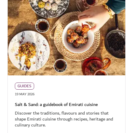
GUIDES
19 MAY 2026
Salt & Sand: a guidebook of Emirati cuisine
Discover the traditions, flavours and stories that
shape Emirati cuisine through recipes, heritage and
culinary culture.