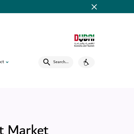
ct
Search
...
t Market