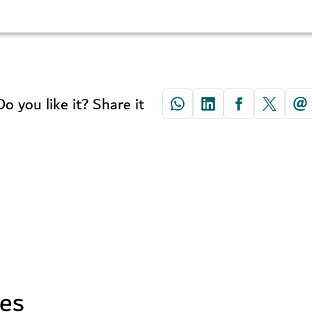
Do you like it? Share it
ses