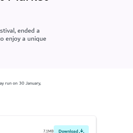
tival, ended a
to enjoy a unique
day run on 30
January,
Download
7.1MB