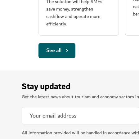
The solution will help SMEs
nat
save money, strengthen
ben
cashflow and operate more
efficiently.
See all
Stay updated
Get the latest news about tourism and economy sectors in
All information provided will be handled in accordance wi