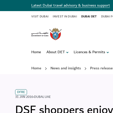
Latest Dubai travel advisory & business support
VISIT DUBAI
INVEST IN DUBAI
DUBAI DET
DUBAI 
Home
About DET
Licences & Permits
Home
News and insights
Press release
DFRE
31 JAN 2016
•
DUBAI
,
UAE
DSF shoppers enjoy