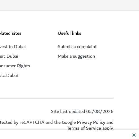
lated sites
Useful links
vest in Dubai
Submit a complaint
sit Dubai
Make a suggestion
onsumer Rights
ata.Dubai
Site last updated 05/08/2026
rotected by reCAPTCHA and the Google
Privacy Policy
and
Terms of Service
apply.