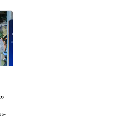
to
16-