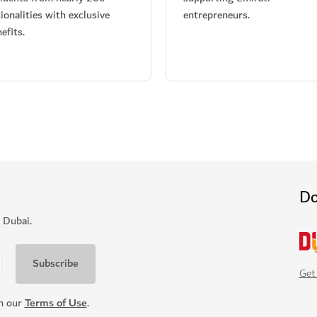
ionalities with exclusive
entrepreneurs.
efits.
Do
 Dubai.
Get
th our
Terms of Use
.