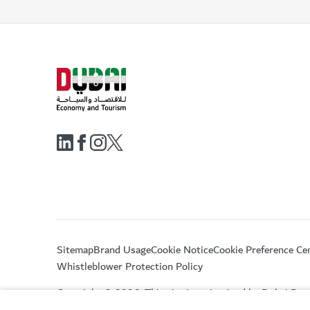
Sitemap
Brand Usage
Cookie Notice
Cookie Preference Ce
Whistleblower Protection Policy
Copyright © 2026. This site is maintained by Dubai De