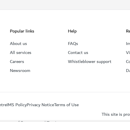
Popular links
Help
Re
About us
FAQs
In
All services
Contact us
Vi
Careers
Whistleblower support
C
Newsroom
D
ntre
IMS Policy
Privacy Notice
Terms of Use
This site is p
partment of Economy and Tourism.