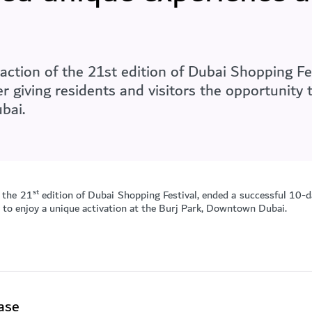
ction of the 21st edition of Dubai Shopping Fes
r giving residents and visitors the opportunity 
bai.
st
 the 21
edition of Dubai Shopping Festival, ended a successful 10-
y to enjoy a unique activation at the Burj Park, Downtown Dubai.
ase