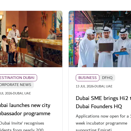
ESTINATION DUBAI
BUSINESS
DFHQ
ORPORATE NEWS
·
13 JUL 2026
DUBAI, UAE
·
JUL 2026
DUBAI, UAE
Dubai SME brings Hi2 
bai launches new city
Dubai Founders HQ
bassador programme
Applications now open for a 
Dubai Invite’ recognises
week incubator programme
sidents from nearly 200
supporting Emirati