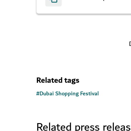
Related tags
#
Dubai Shopping Festival
Related press relea