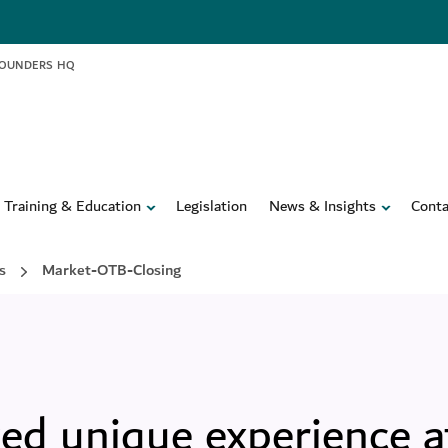
FOUNDERS HQ
Training & Education
Legislation
News & Insights
Conta
s
Market-OTB-Closing
ed unique experience a