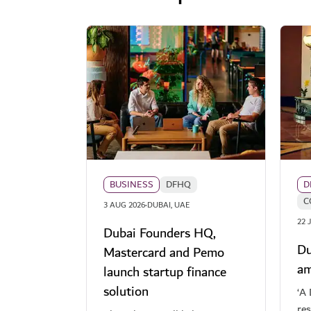
BUSINESS
DFHQ
D
C
·
3 AUG 2026
DUBAI, UAE
22 
Dubai Founders HQ,
Du
Mastercard and Pemo
am
launch startup finance
solution
‘A 
re