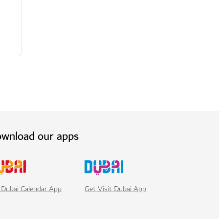
wnload our apps
Get Visit Dubai App
 Dubai Calendar App