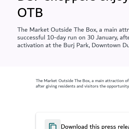
OTB
The Market Outside The Box, a main attra
successful 10-day run on 30 January, afte
activation at the Burj Park, Downtown Du
The Market Outside The Box, a main attraction of
after giving residents and visitors the opportunit
Download this press rele