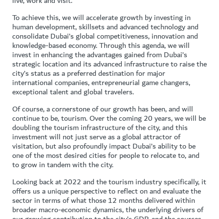
live, work and visit.
To achieve this, we will accelerate growth by investing in
human development, skillsets and advanced technology and
consolidate Dubai’s global competitiveness, innovation and
knowledge-based economy. Through this agenda, we will
invest in enhancing the advantages gained from Dubai’s
strategic location and its advanced infrastructure to raise the
city’s status as a preferred destination for major
international companies, entrepreneurial game changers,
exceptional talent and global travelers.
Of course, a cornerstone of our growth has been, and will
continue to be, tourism. Over the coming 20 years, we will be
doubling the tourism infrastructure of the city, and this
investment will not just serve as a global attractor of
visitation, but also profoundly impact Dubai’s ability to be
one of the most desired cities for people to relocate to, and
to grow in tandem with the city.
Looking back at 2022 and the tourism industry specifically, it
offers us a unique perspective to reflect on and evaluate the
sector in terms of what those 12 months delivered within
broader macro-economic dynamics, the underlying drivers of