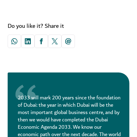
Do you like it? Share it
2033 will mark 200 years since the foundation
of Dubai: the year in which Dubai will be the
most important global business centre, and by
then we would have completed the Dubai
Economic Agenda 2033. We know our
economic path over the next decade. The world