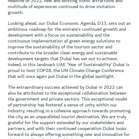
headline of 2022, new and existing iconic attractions and
multitude of experiences continued to drive visitation
growth.
Looking ahead, our Dubai Economic Agenda, D33, sets out an
ambitious roadmap for the emirate’s continued growth and
development with a focus on sustainability and the
continuous implementation of green energy solutions to
improve the sustainability of the tourism sector and
contribute to the broader clean energy and sustainable
development targets that Dubai has set out to achieve.
Indeed, in this landmark UAE ‘Year of Sustainability’ Dubai is
proud to host COP28, the UN Climate Change Conference
that will once again put Dubai in the global spotlight.
The extraordinary success achieved by Dubai in 2022 can
also be attributed to the exceptional collaboration between
the government and private sectors. This exceptional model
of partnership has fostered a sense of unity within our
industry, resulting in a cohesive approach towards promoting
the city as an unparalleled tourist destination. We are truly
grateful for the support extended by our stakeholders and
partners, and with their continued cooperation Dubai looks
forward to always offering something new and innovative for