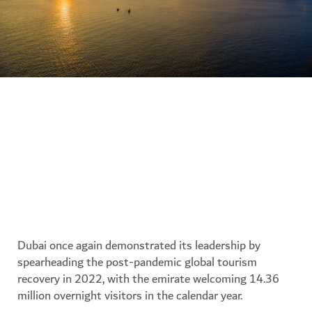
Dubai once again demonstrated its leadership by
spearheading the post-pandemic global tourism
recovery in 2022, with the emirate welcoming 14.36
million overnight visitors in the calendar year.