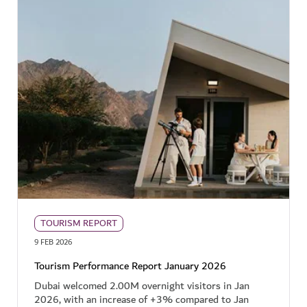
TOURISM REPORT
9 FEB 2026
Tourism Performance Report January 2026
Dubai welcomed 2.00M overnight visitors in Jan
2026, with an increase of +3% compared to Jan