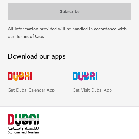
All information provided will be handled in accordance with
our
Terms of Use
.
Download our apps
Get Visit Dubai App
Get Dubai Calendar App