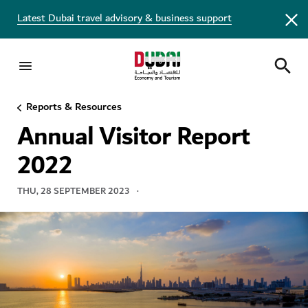
Latest Dubai travel advisory & business support
Reports & Resources
VISITOR REPORT
Annual Visitor Report
2022
THU, 28 SEPTEMBER 2023