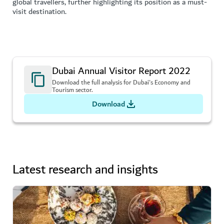
global travellers, further highlighting its position as a must-
visit destination.
Dubai Annual Visitor Report 2022
Download the full analysis for Dubai's Economy and
Tourism sector.
Download
Latest research and insights