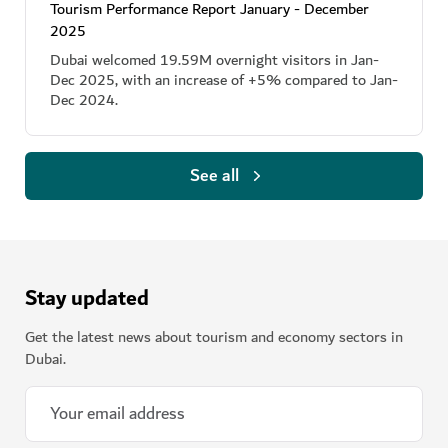
Tourism Performance Report January - December
2025
Dubai welcomed 19.59M overnight visitors in Jan-
Dec 2025, with an increase of +5% compared to Jan-
Dec 2024.
See all
Stay updated
Get the latest news about tourism and economy sectors in
Dubai.