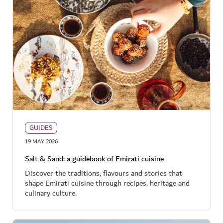
GUIDES
19 MAY 2026
Salt & Sand: a guidebook of Emirati cuisine
Discover the traditions, flavours and stories that
shape Emirati cuisine through recipes, heritage and
culinary culture.