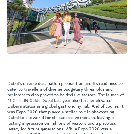
Dubai’s diverse destination proposition and its readiness to
cater to travellers of diverse budgetary thresholds and
preferences also proved to be decisive factors. The launch of
MICHELIN Guide Dubai last year also further elevated
Dubai’s status as a global gastronomy hub. And of course, it
was Expo 2020 that played a stellar role in showcasing
Dubai to the world for six successive months, leaving a
lasting impression on millions of visitors and a priceless
legacy for future generations. While Expo 2020 was a