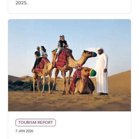
2025.
TOURISM REPORT
7 JAN 2026