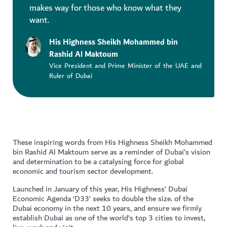
makes way for those who know what they
want.
His Highness Sheikh Mohammed bin
Rashid Al Maktoum
Vice President and Prime Minister of the UAE and
Ruler of Dubai
These inspiring words from His Highness Sheikh Mohammed
bin Rashid Al Maktoum serve as a reminder of Dubai’s vision
and determination to be a catalysing force for global
economic and tourism sector development.
Launched in January of this year, His Highness’ Dubai
Economic Agenda ‘D33’ seeks to double the size. of the
Dubai economy in the next 10 years, and ensure we firmly
establish Dubai as one of the world’s top 3 cities to invest,