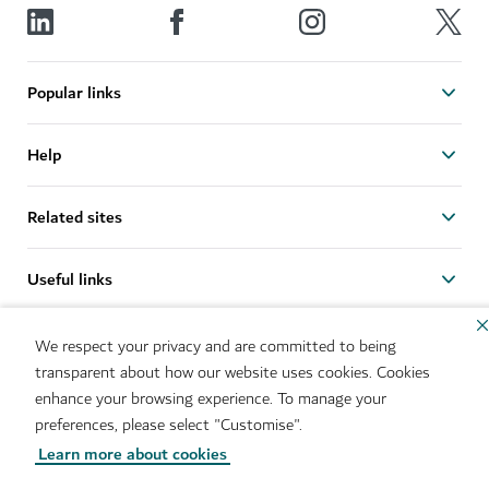
Popular links
Help
Related sites
Useful links
Sitemap
Brand Usage
We respect your privacy and are committed to being
Cookie Notice
Cookie Preference Centre
transparent about how our website uses cookies. Cookies
IMS Policy
Privacy Notice
enhance your browsing experience. To manage your
Terms of Use
Whistleblower Protection
preferences, please select "Customise".
Policy
Learn more about cookies