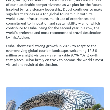
our growing contribution to the city’s GDP, and the sources
of our sustainable competitiveness as we plan for the future.
Inspired by its visionary leadership, Dubai continues to make
significant strides as a top global tourism hub with its
world-class infrastructure, multitude of experiences and
commitment to innovation and sustainability – all of which
contribute to Dubai being for the second year in a row, the
world’s preferred and most recommended travel destination
by TripAdvisor.
Dubai showcased strong growth in 2022 to adapt to the
ever-evolving global tourism landscape, welcoming 14.36
million overnight visitors - a remarkable 97% YoY growth
that places Dubai firmly on track to become the world’s most
visited and revisited destination.