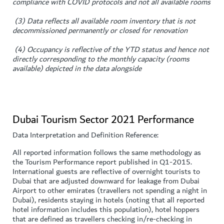
compliance with COVID protocols and not all available rooms
(3) Data reflects all available room inventory that is not
decommissioned permanently or closed for renovation
(4) Occupancy is reflective of the YTD status and hence not
directly corresponding to the monthly capacity (rooms
available) depicted in the data alongside
Dubai Tourism Sector 2021 Performance
Data Interpretation and Definition Reference:
All reported information follows the same methodology as
the Tourism Performance report published in Q1-2015.
International guests are reflective of overnight tourists to
Dubai that are adjusted downward for leakage from Dubai
Airport to other emirates (travellers not spending a night in
Dubai), residents staying in hotels (noting that all reported
hotel information includes this population), hotel hoppers
that are defined as travellers checking in/re-checking in