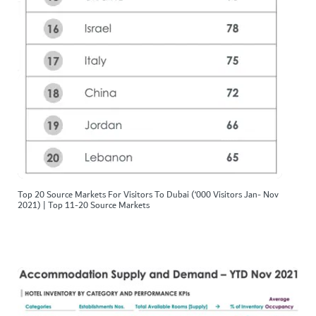
Top 20 Source Markets For Visitors To Dubai (‘000 Visitors Jan- Nov
2021) | Top 11-20 Source Markets