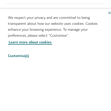
Sitemap
Brand Usage
Cookie Notice
Cookie Preference Centre
We respect your privacy and are committed to being
IMS Policy
Privacy Notice
transparent about how our website uses cookies. Cookies
Terms of Use
Whistleblower Protection
enhance your browsing experience. To manage your
Policy
preferences, please select "Customise".
Learn more about cookies
Copyright © 2026. This site is maintained by Dubai
Department of Economy and Tourism.
Customise
Site last updated 10/08/2026
This site is protected by reCAPTCHA and the Google
Privacy
Policy
and
Terms of Service
apply.