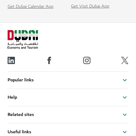
Get Visit Dubai App
Get Dubai Calendar App
Popular links
Help
Related sites
Useful links