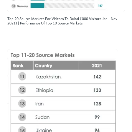
Top 20 Source Markets For Visitors To Dubai (‘000 Visitors Jan - Nov
2021) | Performance Of Top 10 Source Markets