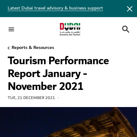
Latest Dubai travel advisory & business support
Reports & Resources
TOURISM REPORT
Tourism Performance
Report January -
November 2021
TUE, 21 DECEMBER 2021