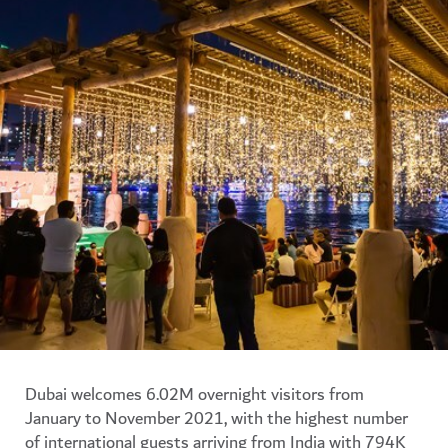
Dubai welcomes 6.02M overnight visitors from
January to November 2021, with the highest number
of international guests arriving from India with 794K