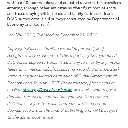
within a 48 hour window; and adjusted upwards for travellers
entering through other emirates as their first port of entry
and those staying with friends and family estimated from
DIVS survey data [field surveys conducted by Department of
Economy and Tourism].
Jan-Nov 2021, Published on December 21, 2021
Copyright: Business Intelligence and Reporting [DET]
All rights reserved. No part of this report may be reproduced,
distributed, copied or transmitted in any form or by any means
(electronic, mechanical, photocopying, recording or otherwise)
without the prior written permission of Dubai Department of
Economy and Tourism - DET. For permission, please send an
email to
strategy@dubaitourism.ae
, along with your request
detailing the specific information you wish to reproduce,
distribute, copy or transmit. Contents of this report are
deemed accurate at the time of publishing and will be subject
to change without notice.