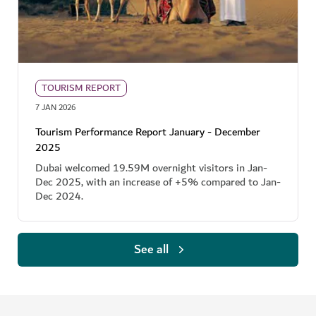
TOURISM REPORT
7 JAN 2026
Tourism Performance Report January - December
2025
Dubai welcomed 19.59M overnight visitors in Jan-
Dec 2025, with an increase of +5% compared to Jan-
Dec 2024.
See all