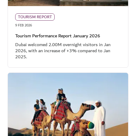
TOURISM REPORT
9 FEB 2026
Tourism Performance Report January 2026
Dubai welcomed 2.00M overnight visitors in Jan
2026, with an increase of +3% compared to Jan
2025.