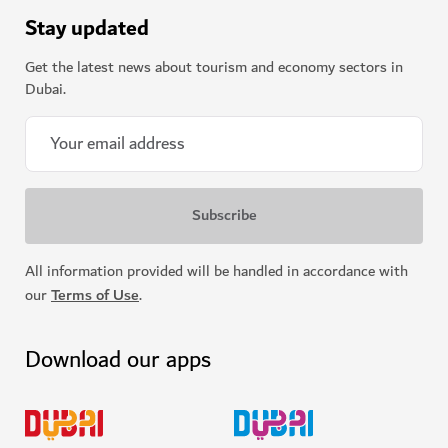
Stay updated
Get the latest news about tourism and economy sectors in
Dubai.
All information provided will be handled in accordance with
our
Terms of Use
.
Download our apps