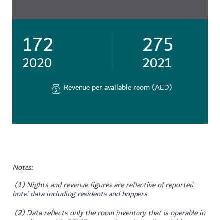
172
275
2020
2021
Revenue per available room (AED)
Notes:
(1) Nights and revenue figures are reflective of reported
hotel data including residents and hoppers
(2) Data reflects only the room inventory that is operable in