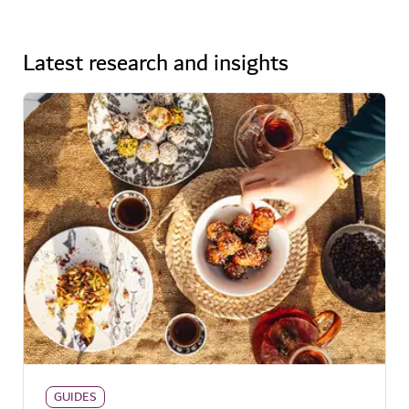
Latest research and insights
GUIDES