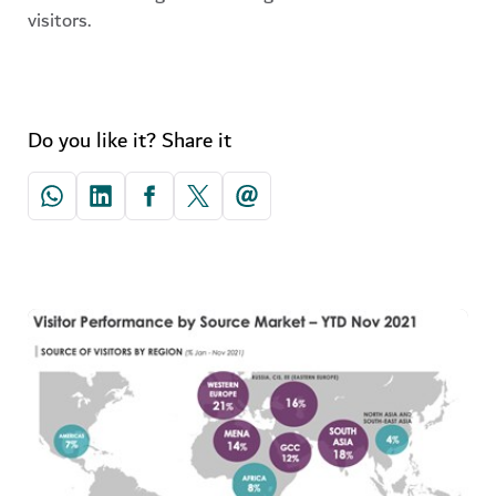
visitors.
Do you like it? Share it