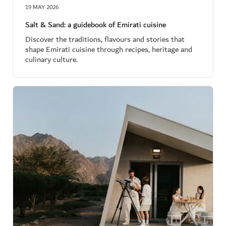
19 MAY 2026
Salt & Sand: a guidebook of Emirati cuisine
Discover the traditions, flavours and stories that
shape Emirati cuisine through recipes, heritage and
culinary culture.