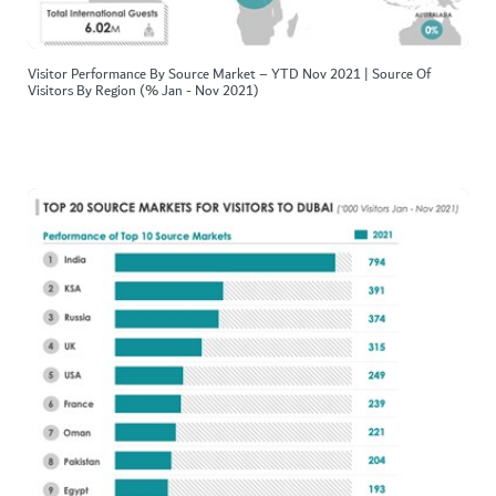
Visitor Performance By Source Market – YTD Nov 2021 | Source Of
Visitors By Region (% Jan - Nov 2021)