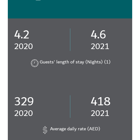
4.2
4.6
2020
2021
Guests' length of stay (Nights) (1)
329
418
2020
2021
Average daily rate (AED)