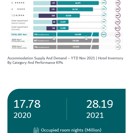
Accommodation Supply And Demand – YTD Nov 2021 | Hotel Inventory
By Category And Performance KPIs
17.78
28.19
2020
2021
Occupied room nights (Million)