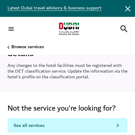
Latest Dubai travel advisory & business support
Amend your hotel facilities
Browse services
details
Any changes to the hotel facilities must be registered with
the DET classification service. Update the information via the
hotel's profile on the classification portal.
Not the service you're looking for?
See all services