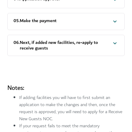
0
5
.
Make the payment
0
6
.
Next, if added new facilities, re-apply to
receive guests
Notes:
If adding facilities you will have to first submit an
application to make the changes and then, once the
request is approved, you will need to apply for a Receive
New Guests NOC.
If your request fails to meet the mandatory