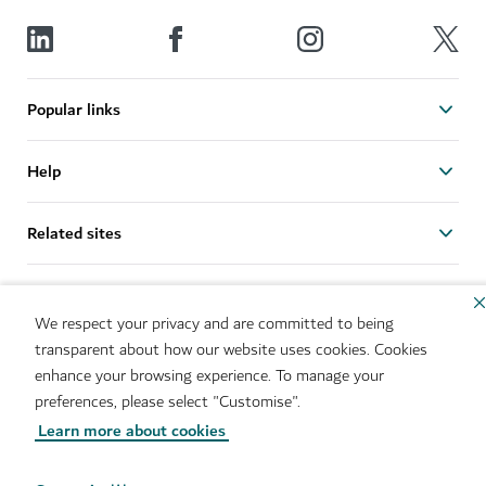
Popular links
Help
Related sites
Useful links
We respect your privacy and are committed to being
transparent about how our website uses cookies. Cookies
Sitemap
Brand Usage
enhance your browsing experience. To manage your
Cookie Notice
Cookie Preference Centre
preferences, please select "Customise".
IMS Policy
Privacy Notice
Learn more about cookies
Terms of Use
Whistleblower Protection
Policy